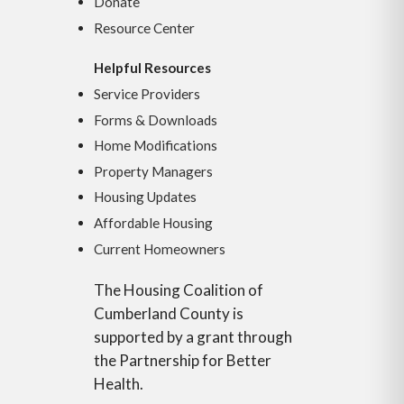
Donate
Resource Center
Helpful Resources
Service Providers
Forms & Downloads
Home Modifications
Property Managers
Housing Updates
Affordable Housing
Current Homeowners
The Housing Coalition of
Cumberland County is
supported by a grant through
the Partnership for Better
Health.