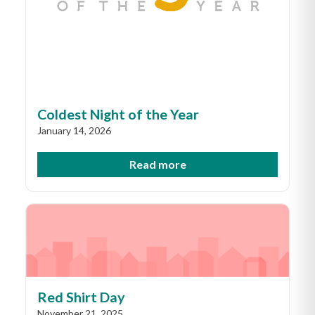
Coldest Night of the Year
January 14, 2026
Read more
Red Shirt Day
November 21, 2025