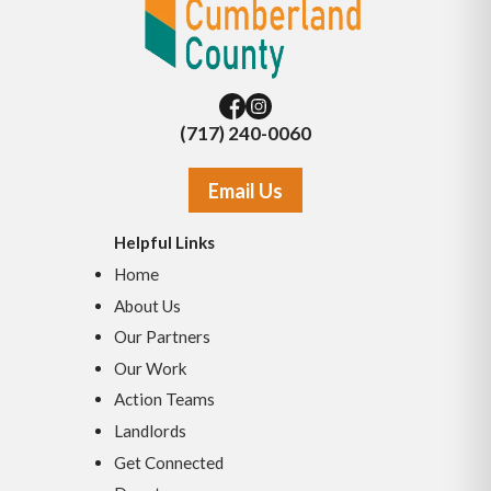
(717) 240-0060
Email Us
Helpful Links
Home
About Us
Our Partners
Our Work
Action Teams
Landlords
Get Connected