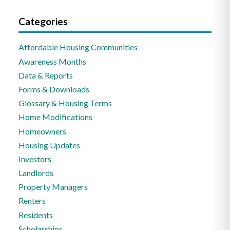
Categories
Affordable Housing Communities
Awareness Months
Data & Reports
Forms & Downloads
Glossary & Housing Terms
Home Modifications
Homeowners
Housing Updates
Investors
Landlords
Property Managers
Renters
Residents
Scholarships