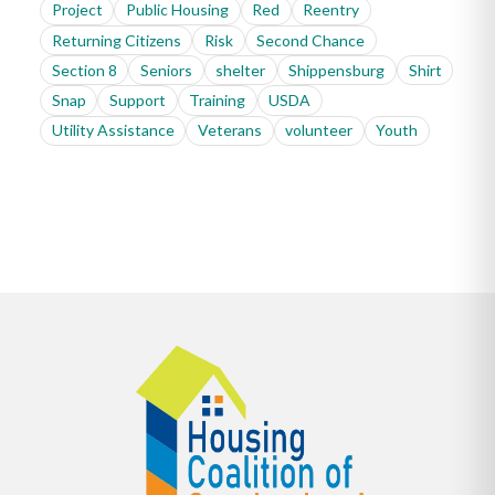
Project
Public Housing
Red
Reentry
Returning Citizens
Risk
Second Chance
Section 8
Seniors
shelter
Shippensburg
Shirt
Snap
Support
Training
USDA
Utility Assistance
Veterans
volunteer
Youth