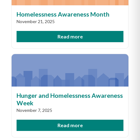
Homelessness Awareness Month
November 21, 2025
Read more
Hunger and Homelessness Awareness
Week
November 7, 2025
Read more