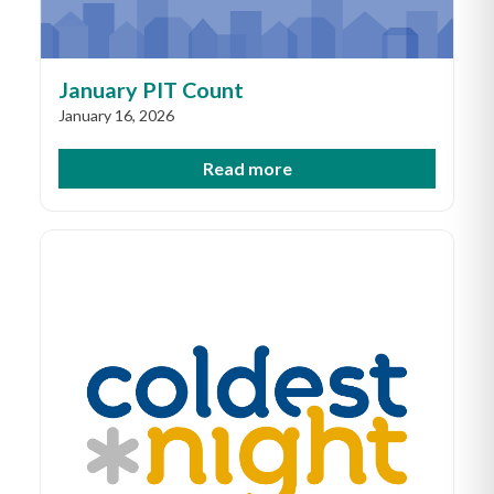
January PIT Count
January 16, 2026
Read more