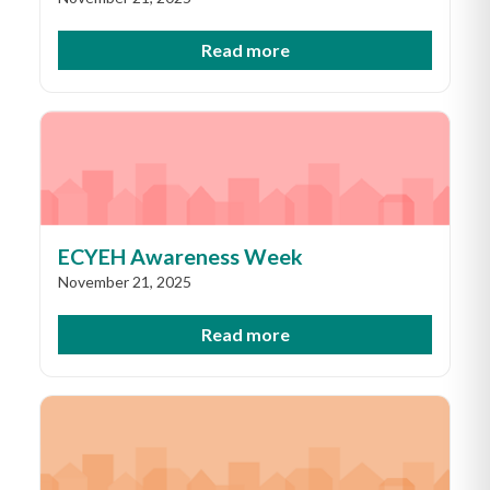
Read more
ECYEH Awareness Week
November 21, 2025
Read more