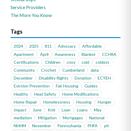
Service Providers
The More You Know
Tags
2024
2025
811
Advocacy
Affordable
Apartment
April
Awareness
Blanket
CCHRA
Certifications
Children
cnoy
cold
coldest
Community
Crochet
Cumberland
data
December
Disability Rights
Donation
ECYEH
Eviction Prevention
Fair Housing
Guides
Healthy
Heat Safety
Home Modifications
Home Repair
Homelessness
Housing
Hunger
Impact
June
Knit
Loan
Loans
May
mediation
Mitigation
Mortgages
National
NHHM
November
Pennsylvania
PHFA
pit