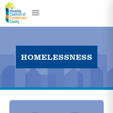
HOMELESSNESS