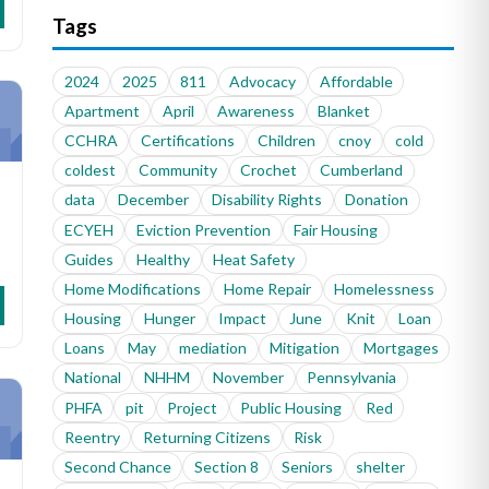
Tags
2024
2025
811
Advocacy
Affordable
Apartment
April
Awareness
Blanket
CCHRA
Certifications
Children
cnoy
cold
coldest
Community
Crochet
Cumberland
data
December
Disability Rights
Donation
ECYEH
Eviction Prevention
Fair Housing
Guides
Healthy
Heat Safety
Home Modifications
Home Repair
Homelessness
Housing
Hunger
Impact
June
Knit
Loan
Loans
May
mediation
Mitigation
Mortgages
National
NHHM
November
Pennsylvania
PHFA
pit
Project
Public Housing
Red
Reentry
Returning Citizens
Risk
Second Chance
Section 8
Seniors
shelter