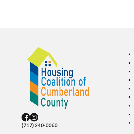
(717) 240-0060