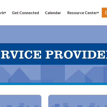
Get Connected
Calendar
rk
Resource Center
▾
▾
RVICE PROVID