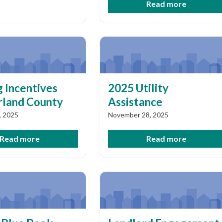
Read more
 Incentives
2025 Utility
land County
Assistance
, 2025
November 28, 2025
Read more
Read more