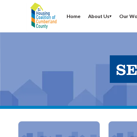
Home
About Us
Our Wo
▾
SE