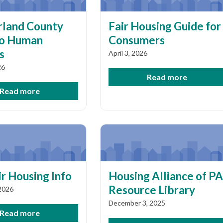
land County
Fair Housing Guide for
to Human
Consumers
s
April 3, 2026
26
Read more
Read more
r Housing Info
Housing Alliance of PA
Resource Library
 2026
December 3, 2025
Read more