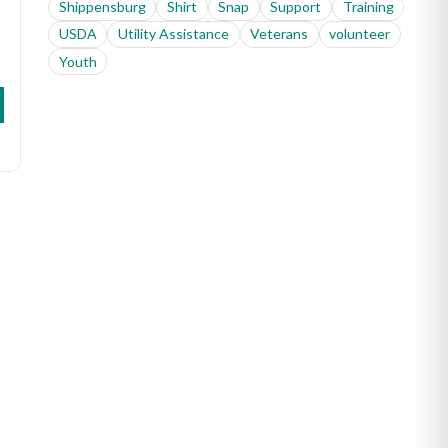
Shippensburg
Shirt
Snap
Support
Training
USDA
Utility Assistance
Veterans
volunteer
Youth