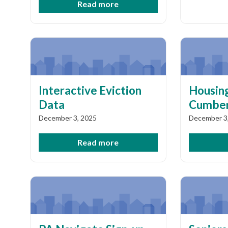
Read more
Interactive Eviction
Housing
Data
Cumber
December 3, 2025
December 3
Read more