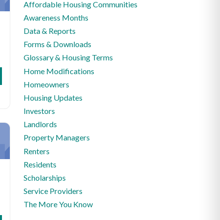
Affordable Housing Communities
Awareness Months
Data & Reports
Forms & Downloads
Glossary & Housing Terms
Home Modifications
Homeowners
Housing Updates
Investors
Landlords
Property Managers
Renters
Residents
Scholarships
Service Providers
The More You Know