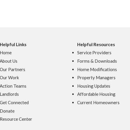
Helpful Links
Helpful Resources
Home
Service Providers
About Us
Forms & Downloads
Our Partners
Home Modifications
Our Work
Property Managers
Action Teams
Housing Updates
Landlords
Affordable Housing
Get Connected
Current Homeowners
Donate
Resource Center