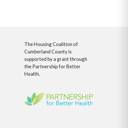
The Housing Coalition of
Cumberland County is
supported by a grant through
the Partnership for Better
Health.