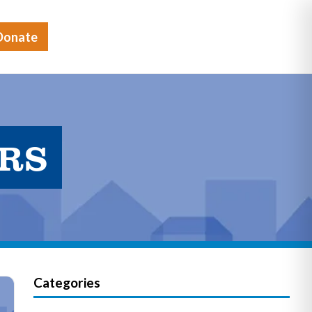
Donate
ERS
Categories