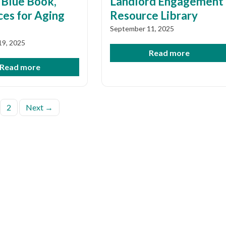
 Blue Book,
Landlord Engagement
es for Aging
Resource Library
September 11, 2025
19, 2025
Read more
Read more
s
2
Next →
nation