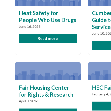
Heat Safety for
Cumber
People Who Use Drugs
Guide 
Service
June 16, 2026
June 10, 20
Read more
Fair Housing Center
HEC Fai
for Rights & Research
February 4,
April 3, 2026