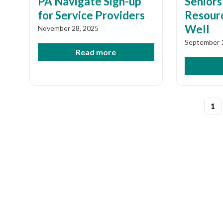
PA Navigate Sign-up
Seniors
for Service Providers
Resourc
Well
November 28, 2025
September 
Read more
Post
1
pagi