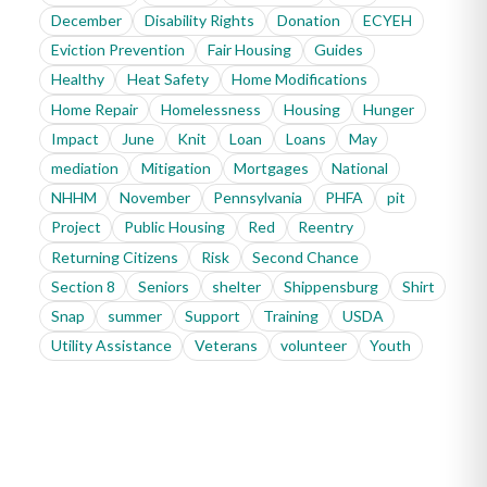
December
Disability Rights
Donation
ECYEH
Eviction Prevention
Fair Housing
Guides
Healthy
Heat Safety
Home Modifications
Home Repair
Homelessness
Housing
Hunger
Impact
June
Knit
Loan
Loans
May
mediation
Mitigation
Mortgages
National
NHHM
November
Pennsylvania
PHFA
pit
Project
Public Housing
Red
Reentry
Returning Citizens
Risk
Second Chance
Section 8
Seniors
shelter
Shippensburg
Shirt
Snap
summer
Support
Training
USDA
Utility Assistance
Veterans
volunteer
Youth