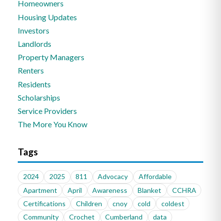
Homeowners
Housing Updates
Investors
Landlords
Property Managers
Renters
Residents
Scholarships
Service Providers
The More You Know
Tags
2024
2025
811
Advocacy
Affordable
Apartment
April
Awareness
Blanket
CCHRA
Certifications
Children
cnoy
cold
coldest
Community
Crochet
Cumberland
data