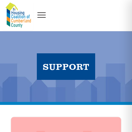
SUPPORT