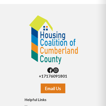
+17176091801
Email Us
Helpful Links