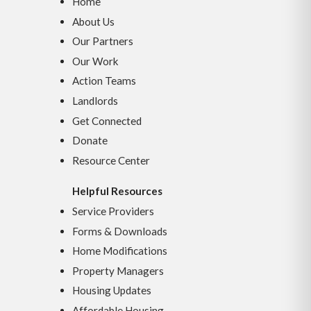
Home
About Us
Our Partners
Our Work
Action Teams
Landlords
Get Connected
Donate
Resource Center
Helpful Resources
Service Providers
Forms & Downloads
Home Modifications
Property Managers
Housing Updates
Affordable Housing