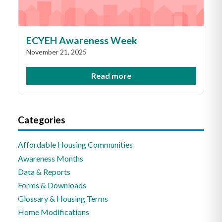
ECYEH Awareness Week
November 21, 2025
Read more
Categories
Affordable Housing Communities
Awareness Months
Data & Reports
Forms & Downloads
Glossary & Housing Terms
Home Modifications