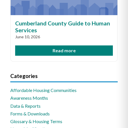
Cumberland County Guide to Human
Services
June 10, 2026
Read more
Categories
Affordable Housing Communities
Awareness Months
Data & Reports
Forms & Downloads
Glossary & Housing Terms