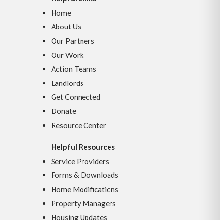
Home
About Us
Our Partners
Our Work
Action Teams
Landlords
Get Connected
Donate
Resource Center
Helpful Resources
Service Providers
Forms & Downloads
Home Modifications
Property Managers
Housing Updates