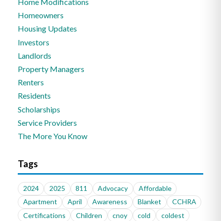
Home Modifications
Homeowners
Housing Updates
Investors
Landlords
Property Managers
Renters
Residents
Scholarships
Service Providers
The More You Know
Tags
2024
2025
811
Advocacy
Affordable
Apartment
April
Awareness
Blanket
CCHRA
Certifications
Children
cnoy
cold
coldest