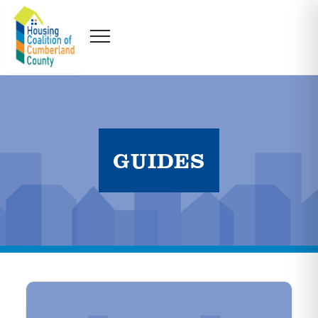
GUIDES