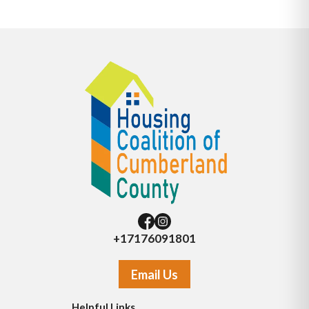
+17176091801
Email Us
Helpful Links