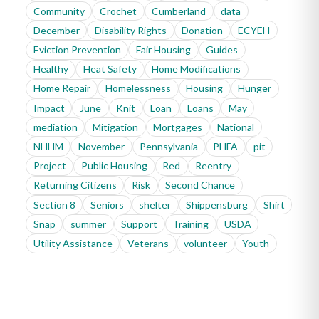
Community
Crochet
Cumberland
data
December
Disability Rights
Donation
ECYEH
Eviction Prevention
Fair Housing
Guides
Healthy
Heat Safety
Home Modifications
Home Repair
Homelessness
Housing
Hunger
Impact
June
Knit
Loan
Loans
May
mediation
Mitigation
Mortgages
National
NHHM
November
Pennsylvania
PHFA
pit
Project
Public Housing
Red
Reentry
Returning Citizens
Risk
Second Chance
Section 8
Seniors
shelter
Shippensburg
Shirt
Snap
summer
Support
Training
USDA
Utility Assistance
Veterans
volunteer
Youth