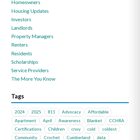
Homeowners
Housing Updates
Investors
Landlords
Property Managers
Renters
Residents
Scholarships
Service Providers
The More You Know
Tags
2024
2025
811
Advocacy
Affordable
Apartment
April
Awareness
Blanket
CCHRA
Certifications
Children
cnoy
cold
coldest
Community
Crochet
Cumberland
data