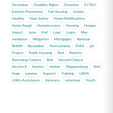
December
Disability Rights
Donation
ECYEH
Eviction Prevention
Fair Housing
Guides
Healthy
Heat Safety
Home Modifications
Home Repair
Homelessness
Housing
Hunger
Impact
June
Knit
Loan
Loans
May
mediation
Mitigation
Mortgages
National
NHHM
November
Pennsylvania
PHFA
pit
Project
Public Housing
Red
Reentry
Returning Citizens
Risk
Second Chance
Section 8
Seniors
shelter
Shippensburg
Shirt
Snap
summer
Support
Training
USDA
Utility Assistance
Veterans
volunteer
Youth