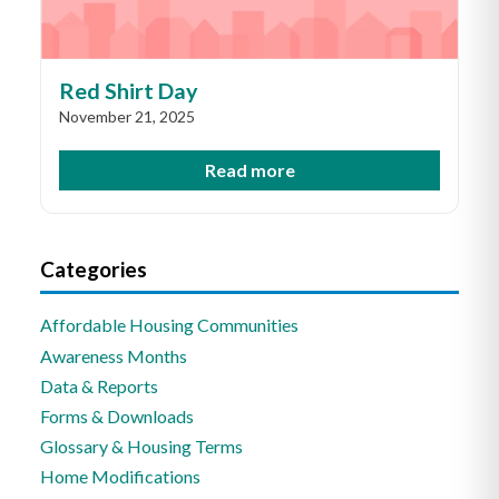
Red Shirt Day
November 21, 2025
Read more
Categories
Affordable Housing Communities
Awareness Months
Data & Reports
Forms & Downloads
Glossary & Housing Terms
Home Modifications