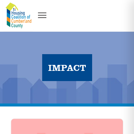
IMPACT