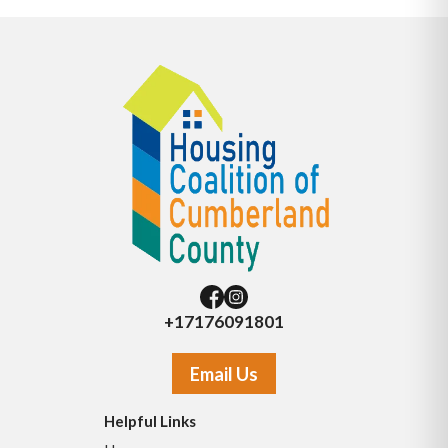
+17176091801
Email Us
Helpful Links