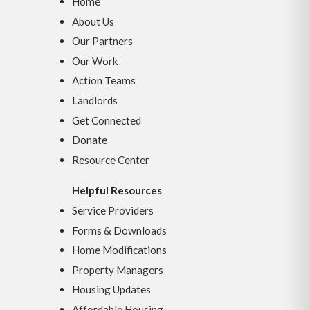
Home
About Us
Our Partners
Our Work
Action Teams
Landlords
Get Connected
Donate
Resource Center
Helpful Resources
Service Providers
Forms & Downloads
Home Modifications
Property Managers
Housing Updates
Affordable Housing