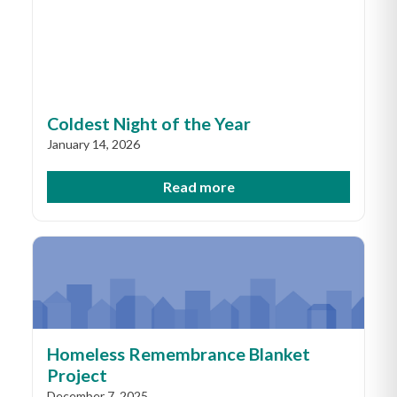
Coldest Night of the Year
January 14, 2026
Read more
Homeless Remembrance Blanket
Project
December 7, 2025