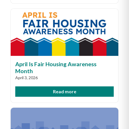
April Is Fair Housing Awareness
Month
April 3, 2026
Read more