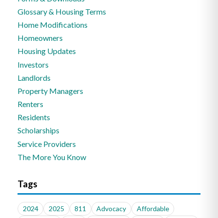
Glossary & Housing Terms
Home Modifications
Homeowners
Housing Updates
Investors
Landlords
Property Managers
Renters
Residents
Scholarships
Service Providers
The More You Know
Tags
2024
2025
811
Advocacy
Affordable