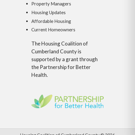
Property Managers
Housing Updates
Affordable Housing
Current Homeowners
The Housing Coalition of
Cumberland County is
supported by a grant through
the Partnership for Better
Health.