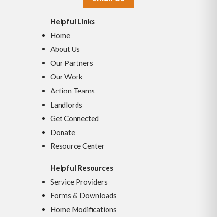
Helpful Links
Home
About Us
Our Partners
Our Work
Action Teams
Landlords
Get Connected
Donate
Resource Center
Helpful Resources
Service Providers
Forms & Downloads
Home Modifications