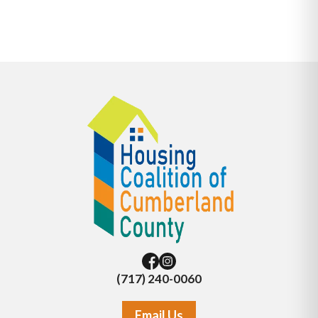
(717) 240-0060
Email Us