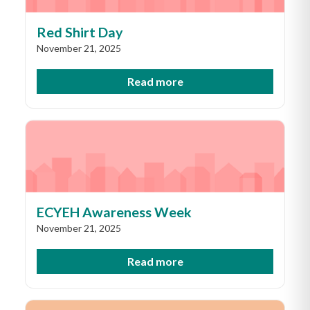
Red Shirt Day
November 21, 2025
Read more
ECYEH Awareness Week
November 21, 2025
Read more