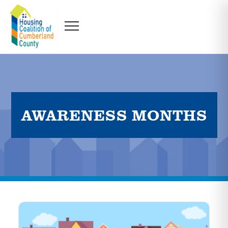
AWARENESS MONTHS