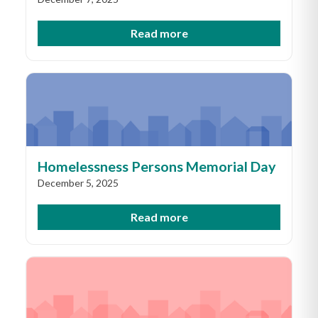
Read more
Homelessness Persons Memorial Day
December 5, 2025
Read more