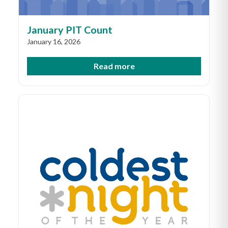
January PIT Count
January 16, 2026
Read more