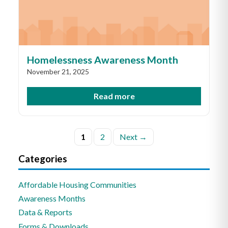
Homelessness Awareness Month
November 21, 2025
Read more
Posts
1
2
Next →
pagination
Categories
Affordable Housing Communities
Awareness Months
Data & Reports
Forms & Downloads