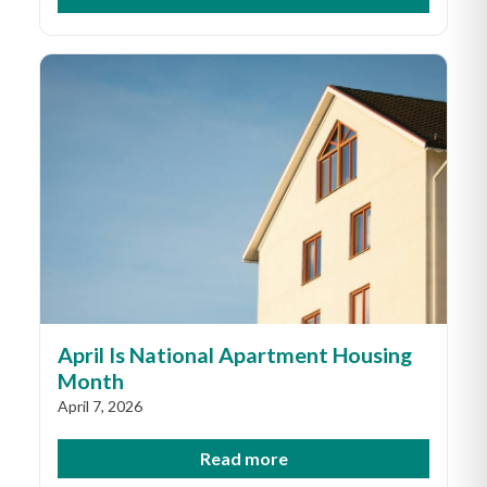
April Is National Apartment Housing
Month
April 7, 2026
Read more