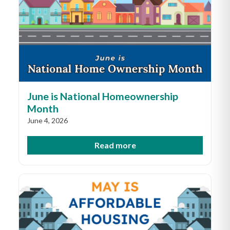
June is National Homeownership
Month
June 4, 2026
Read more