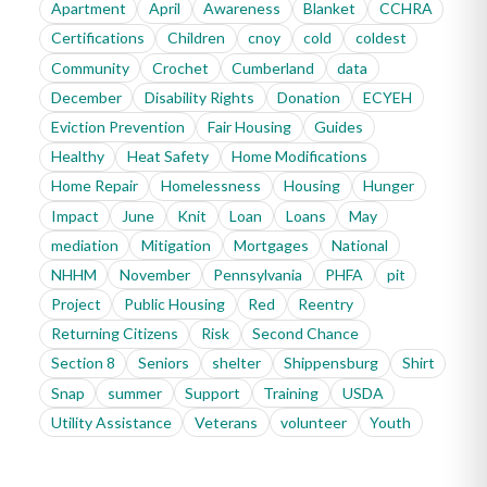
Apartment
April
Awareness
Blanket
CCHRA
Certifications
Children
cnoy
cold
coldest
Community
Crochet
Cumberland
data
December
Disability Rights
Donation
ECYEH
Eviction Prevention
Fair Housing
Guides
Healthy
Heat Safety
Home Modifications
Home Repair
Homelessness
Housing
Hunger
Impact
June
Knit
Loan
Loans
May
mediation
Mitigation
Mortgages
National
NHHM
November
Pennsylvania
PHFA
pit
Project
Public Housing
Red
Reentry
Returning Citizens
Risk
Second Chance
Section 8
Seniors
shelter
Shippensburg
Shirt
Snap
summer
Support
Training
USDA
Utility Assistance
Veterans
volunteer
Youth