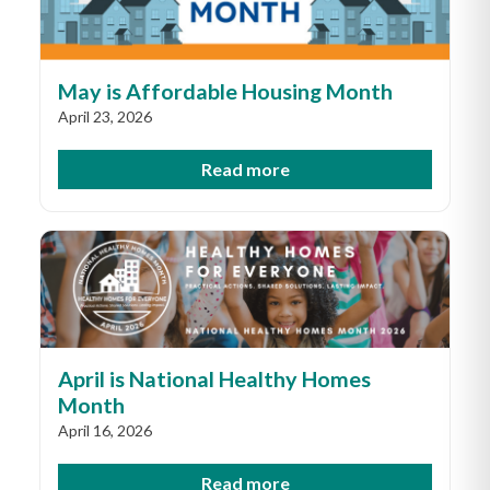
May is Affordable Housing Month
April 23, 2026
Read more
April is National Healthy Homes
Month
April 16, 2026
Read more