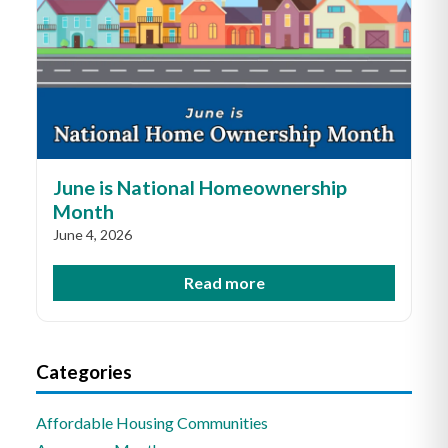
June is National Homeownership
Month
June 4, 2026
Read more
Categories
Affordable Housing Communities