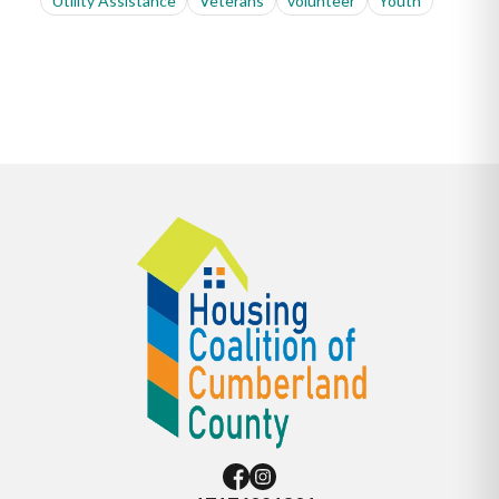
Utility Assistance
Veterans
volunteer
Youth