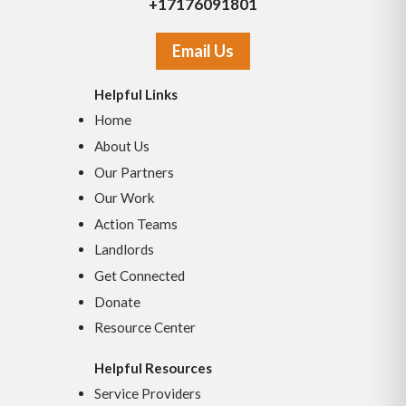
+17176091801
Email Us
Helpful Links
Home
About Us
Our Partners
Our Work
Action Teams
Landlords
Get Connected
Donate
Resource Center
Helpful Resources
Service Providers