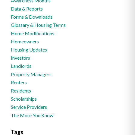
Awareness Months
Data & Reports
Forms & Downloads
Glossary & Housing Terms
Home Modifications
Homeowners
Housing Updates
Investors
Landlords
Property Managers
Renters
Residents
Scholarships
Service Providers
The More You Know
Tags