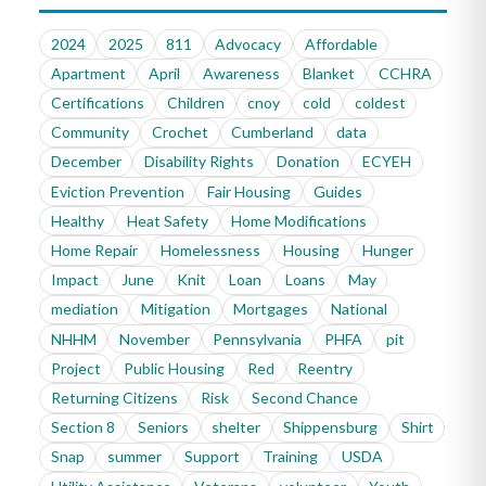
2024
2025
811
Advocacy
Affordable
Apartment
April
Awareness
Blanket
CCHRA
Certifications
Children
cnoy
cold
coldest
Community
Crochet
Cumberland
data
December
Disability Rights
Donation
ECYEH
Eviction Prevention
Fair Housing
Guides
Healthy
Heat Safety
Home Modifications
Home Repair
Homelessness
Housing
Hunger
Impact
June
Knit
Loan
Loans
May
mediation
Mitigation
Mortgages
National
NHHM
November
Pennsylvania
PHFA
pit
Project
Public Housing
Red
Reentry
Returning Citizens
Risk
Second Chance
Section 8
Seniors
shelter
Shippensburg
Shirt
Snap
summer
Support
Training
USDA