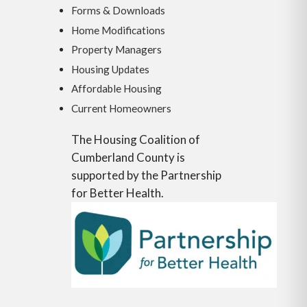
Forms & Downloads
Home Modifications
Property Managers
Housing Updates
Affordable Housing
Current Homeowners
The Housing Coalition of
Cumberland County is
supported by the Partnership
for Better Health.