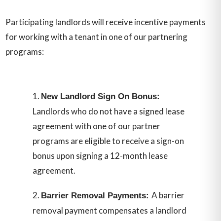
Participating landlords will receive incentive payments
for working with a tenant in one of our partnering
programs:
New Landlord Sign On Bonus:
Landlords who do not have a signed lease
agreement with one of our partner
programs are eligible to receive a sign-on
bonus upon signing a 12-month lease
agreement.
A barrier
Barrier Removal Payments:
removal payment compensates a landlord