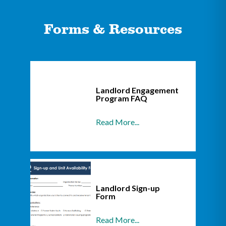
Forms & Resources
Landlord Engagement
Program FAQ
Read More...
Landlord Sign-up
Form
Read More...