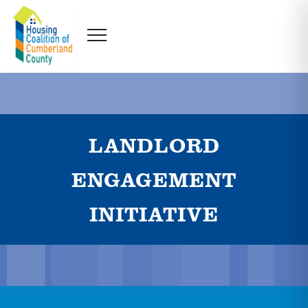
LANDLORD
ENGAGEMENT
INITIATIVE