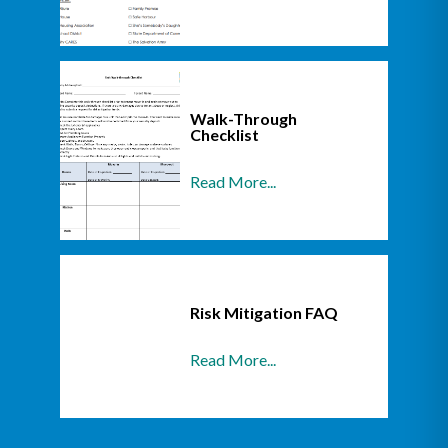
Walk-Through
Checklist
Read More...
Risk Mitigation FAQ
Read More...