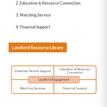
Education & Resource Connection
Matching Service
Financial Support
Landlord Resource Library