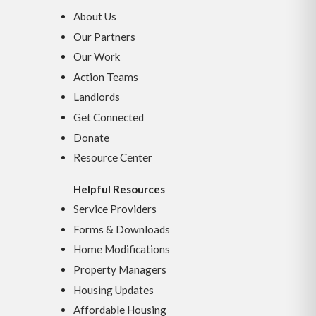
About Us
Our Partners
Our Work
Action Teams
Landlords
Get Connected
Donate
Resource Center
Helpful Resources
Service Providers
Forms & Downloads
Home Modifications
Property Managers
Housing Updates
Affordable Housing