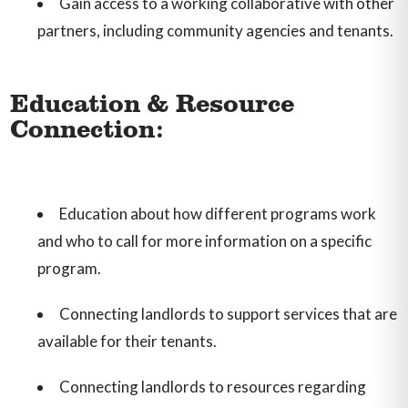
Gain access to a working collaborative with other
partners, including community agencies and tenants.
Education & Resource
Connection:
Education about how different programs work
and who to call for more information on a specific
program.
Connecting landlords to support services that are
available for their tenants.
Connecting landlords to resources regarding