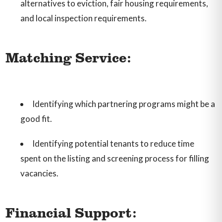
alternatives to eviction, fair housing requirements,
and local inspection requirements.
Matching Service:
Identifying which partnering programs might be a
good fit.
Identifying potential tenants to reduce time
spent on the listing and screening process for filling
vacancies.
Financial Support: