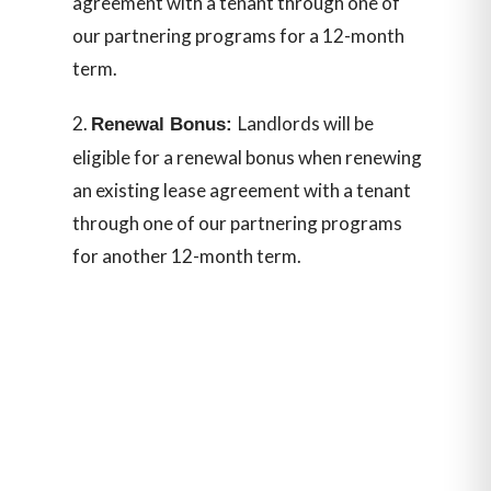
agreement with a tenant through one of
our partnering programs for a 12-month
term.
Landlords will be
Renewal Bonus:
eligible for a renewal bonus when renewing
an existing lease agreement with a tenant
through one of our partnering programs
for another 12-month term.