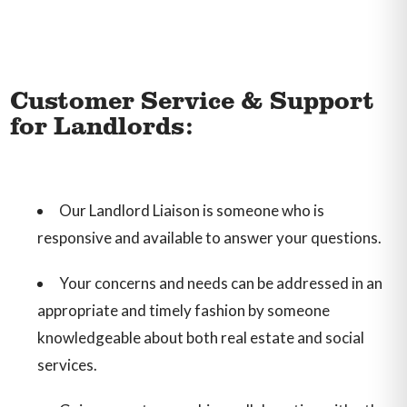
Customer Service & Support
for Landlords:
Our Landlord Liaison is someone who is
responsive and available to answer your questions.
Your concerns and needs can be addressed in an
appropriate and timely fashion by someone
knowledgeable about both real estate and social
services.