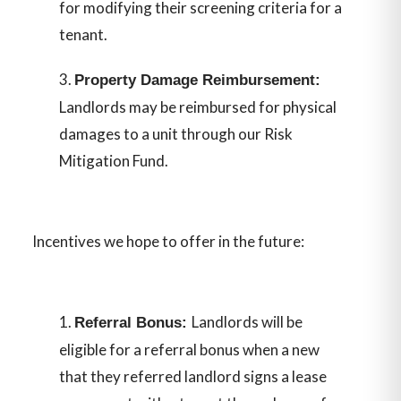
for modifying their screening criteria for a
tenant.
Property Damage Reimbursement:
Landlords may be reimbursed for physical
damages to a unit through our Risk
Mitigation Fund.
Incentives we hope to offer in the future:
Landlords will be
Referral Bonus:
eligible for a referral bonus when a new
that they referred landlord signs a lease