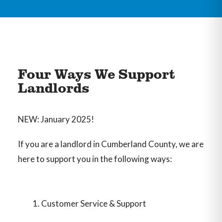
Four Ways We Support
Landlords
NEW: January 2025!
If you are a landlord in Cumberland County, we are
here to support you in the following ways:
Customer Service & Support