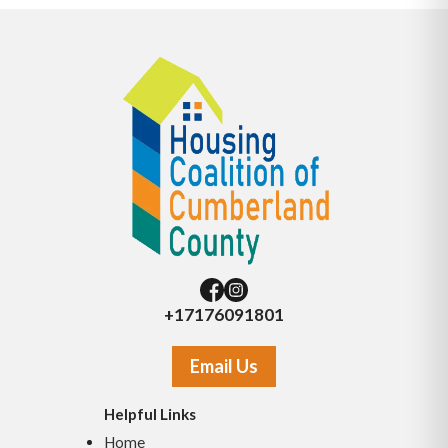
+17176091801
Email Us
Helpful Links
Home