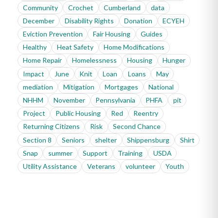
Community
Crochet
Cumberland
data
December
Disability Rights
Donation
ECYEH
Eviction Prevention
Fair Housing
Guides
Healthy
Heat Safety
Home Modifications
Home Repair
Homelessness
Housing
Hunger
Impact
June
Knit
Loan
Loans
May
mediation
Mitigation
Mortgages
National
NHHM
November
Pennsylvania
PHFA
pit
Project
Public Housing
Red
Reentry
Returning Citizens
Risk
Second Chance
Section 8
Seniors
shelter
Shippensburg
Shirt
Snap
summer
Support
Training
USDA
Utility Assistance
Veterans
volunteer
Youth