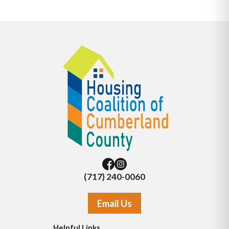
(717) 240-0060
Email Us
Helpful Links