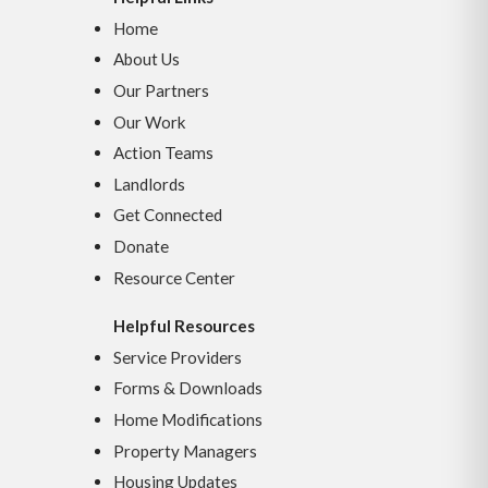
Home
About Us
Our Partners
Our Work
Action Teams
Landlords
Get Connected
Donate
Resource Center
Helpful Resources
Service Providers
Forms & Downloads
Home Modifications
Property Managers
Housing Updates