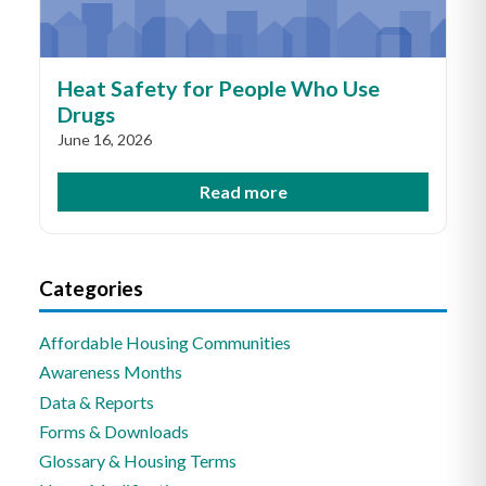
Heat Safety for People Who Use
Drugs
June 16, 2026
Read more
Categories
Affordable Housing Communities
Awareness Months
Data & Reports
Forms & Downloads
Glossary & Housing Terms