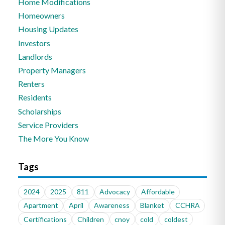
Home Modifications
Homeowners
Housing Updates
Investors
Landlords
Property Managers
Renters
Residents
Scholarships
Service Providers
The More You Know
Tags
2024
2025
811
Advocacy
Affordable
Apartment
April
Awareness
Blanket
CCHRA
Certifications
Children
cnoy
cold
coldest