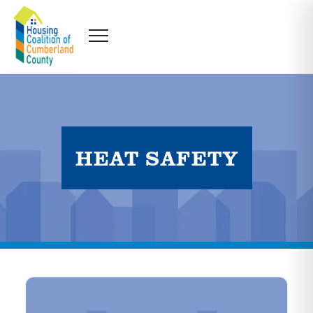
HEAT SAFETY