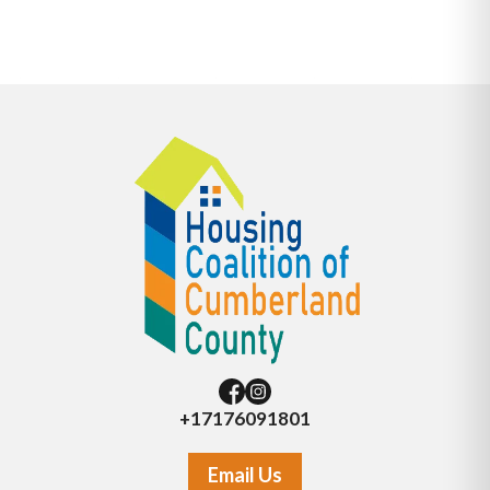
+17176091801
Email Us