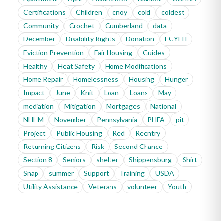
Certifications
Children
cnoy
cold
coldest
Community
Crochet
Cumberland
data
December
Disability Rights
Donation
ECYEH
Eviction Prevention
Fair Housing
Guides
Healthy
Heat Safety
Home Modifications
Home Repair
Homelessness
Housing
Hunger
Impact
June
Knit
Loan
Loans
May
mediation
Mitigation
Mortgages
National
NHHM
November
Pennsylvania
PHFA
pit
Project
Public Housing
Red
Reentry
Returning Citizens
Risk
Second Chance
Section 8
Seniors
shelter
Shippensburg
Shirt
Snap
summer
Support
Training
USDA
Utility Assistance
Veterans
volunteer
Youth