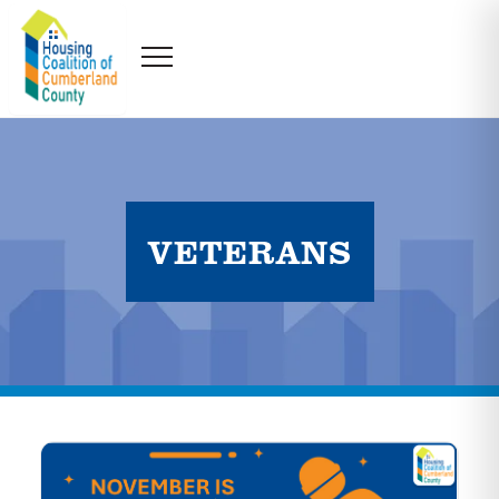
VETERANS