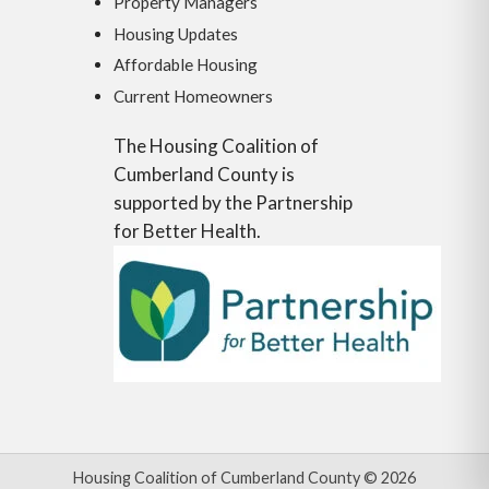
Property Managers
Housing Updates
Affordable Housing
Current Homeowners
The Housing Coalition of
Cumberland County is
supported by the Partnership
for Better Health.
Housing Coalition of Cumberland County © 2026