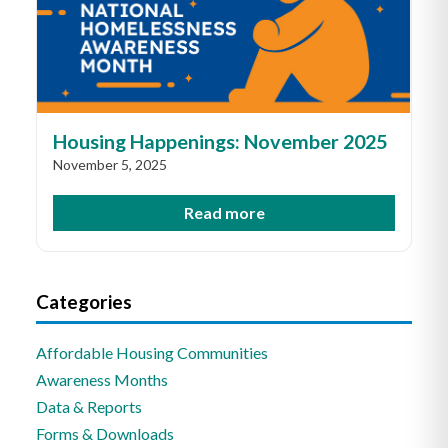
Housing Happenings: November 2025
November 5, 2025
Read more
Categories
Affordable Housing Communities
Awareness Months
Data & Reports
Forms & Downloads