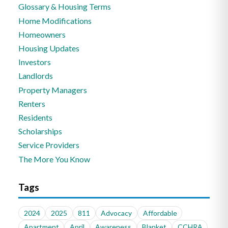
Glossary & Housing Terms
Home Modifications
Homeowners
Housing Updates
Investors
Landlords
Property Managers
Renters
Residents
Scholarships
Service Providers
The More You Know
Tags
2024
2025
811
Advocacy
Affordable
Apartment
April
Awareness
Blanket
CCHRA