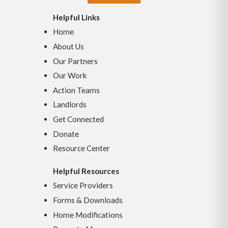
Helpful Links
Home
About Us
Our Partners
Our Work
Action Teams
Landlords
Get Connected
Donate
Resource Center
Helpful Resources
Service Providers
Forms & Downloads
Home Modifications