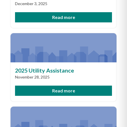
December 3, 2025
Read more
2025 Utility Assistance
November 28, 2025
Read more