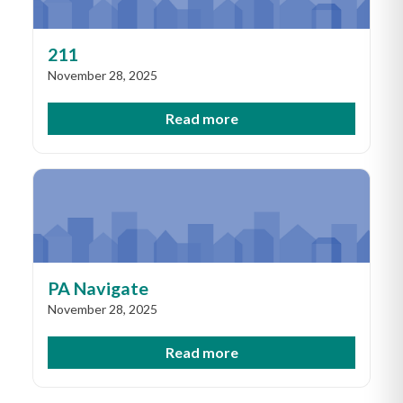
211
November 28, 2025
Read more
PA Navigate
November 28, 2025
Read more