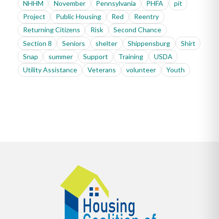
NHHM
November
Pennsylvania
PHFA
pit
Project
Public Housing
Red
Reentry
Returning Citizens
Risk
Second Chance
Section 8
Seniors
shelter
Shippensburg
Shirt
Snap
summer
Support
Training
USDA
Utility Assistance
Veterans
volunteer
Youth