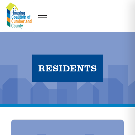
RESIDENTS