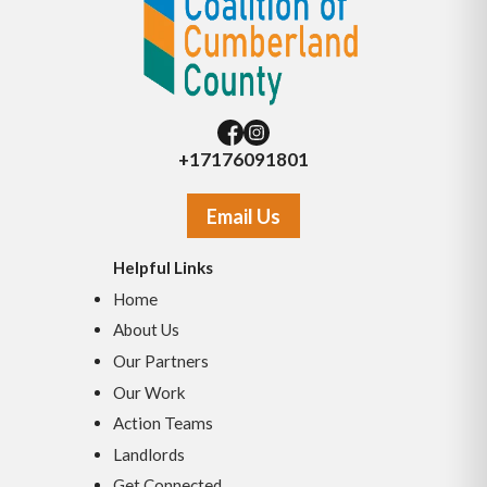
+17176091801
Email Us
Helpful Links
Home
About Us
Our Partners
Our Work
Action Teams
Landlords
Get Connected