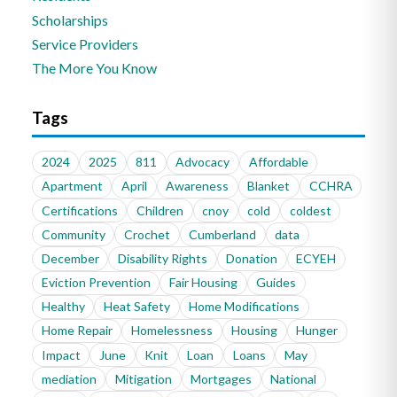
Scholarships
Service Providers
The More You Know
Tags
2024
2025
811
Advocacy
Affordable
Apartment
April
Awareness
Blanket
CCHRA
Certifications
Children
cnoy
cold
coldest
Community
Crochet
Cumberland
data
December
Disability Rights
Donation
ECYEH
Eviction Prevention
Fair Housing
Guides
Healthy
Heat Safety
Home Modifications
Home Repair
Homelessness
Housing
Hunger
Impact
June
Knit
Loan
Loans
May
mediation
Mitigation
Mortgages
National