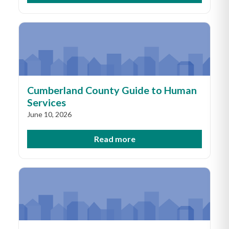
Cumberland County Guide to Human
Services
June 10, 2026
Read more