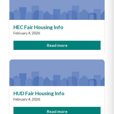
HEC Fair Housing Info
February 4, 2026
Read more
HUD Fair Housing Info
February 4, 2026
Read more