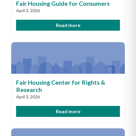
Fair Housing Guide for Consumers
April 3, 2026
Read more
Fair Housing Center for Rights &
Research
April 3, 2026
Read more