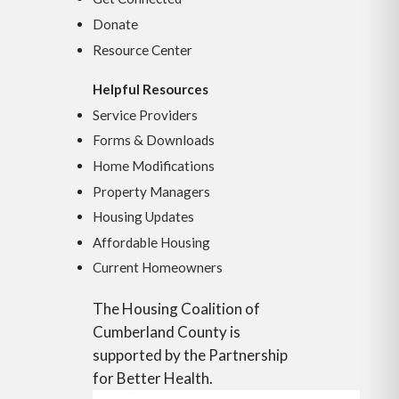
Donate
Resource Center
Helpful Resources
Service Providers
Forms & Downloads
Home Modifications
Property Managers
Housing Updates
Affordable Housing
Current Homeowners
The Housing Coalition of
Cumberland County is
supported by the Partnership
for Better Health.