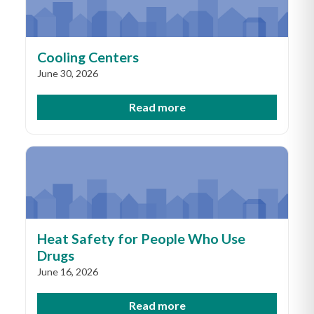
Cooling Centers
June 30, 2026
Read more
Heat Safety for People Who Use
Drugs
June 16, 2026
Read more