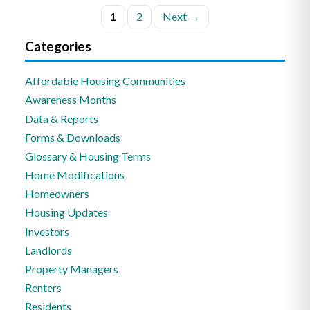
Posts
1
2
Next →
pagination
Categories
Affordable Housing Communities
Awareness Months
Data & Reports
Forms & Downloads
Glossary & Housing Terms
Home Modifications
Homeowners
Housing Updates
Investors
Landlords
Property Managers
Renters
Residents