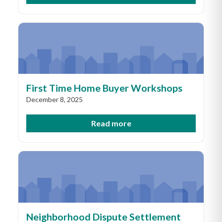
First Time Home Buyer Workshops
December 8, 2025
Read more
Neighborhood Dispute Settlement