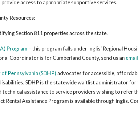
 provide access to appropriate supportive services.
nty Resources:
tifying Section 811 properties across the state.
PRA) Program
– this program falls under Inglis’ Regional Hou
onal Coordinator is for Cumberland County, send us an
email
g of Pennsylvania (SDHP)
advocates for accessible, affordab
disabilities. SDHP is the statewide waitlist administrator fo
technical assistance to service providers wishing to refer t
ct Rental Assistance Program is available through Inglis. C