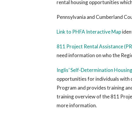
rental housing opportunities which
Pennsylvania and Cumberland Cou
Link to PHFA Interactive Map
iden
811 Project Rental Assistance (
need information on who the Regi
Inglis’ Self-Determination Housin
opportunities for individuals with 
Program and provides training and 
training overview of the 811 Proje
more information.