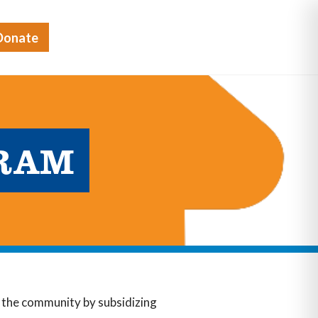
Donate
GRAM
in the community by subsidizing