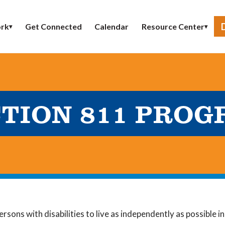
Get Connected
Calendar
rk
Resource Center
▾
▾
TION 811 PRO
ersons with disabilities to live as independently as possible 