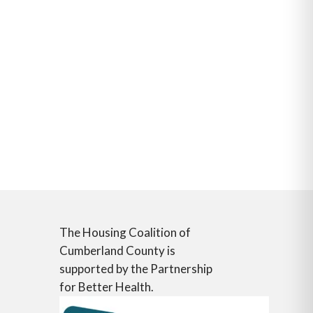
The Housing Coalition of
Cumberland County is
supported by the Partnership
for Better Health.