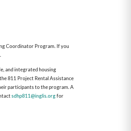
sing Coordinator Program. If you
.
le, and integrated housing
r the 811 Project Rental Assistance
heir participants to the program. A
ontact
sdhp811@inglis.org
for