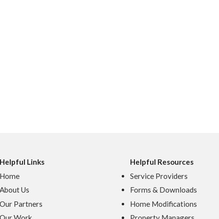
Helpful Links
Helpful Resources
Home
Service Providers
About Us
Forms & Downloads
Our Partners
Home Modifications
Our Work
Property Managers