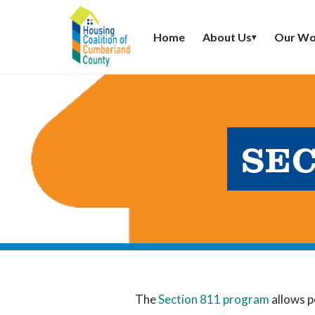
Home
About Us
Our Wo
▾
SEC
The
Section 811 program
allows p