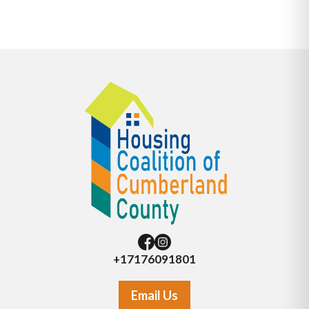
+17176091801
Email Us