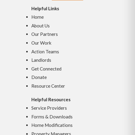
Helpful Links
Home
About Us
Our Partners
Our Work
Action Teams
Landlords
Get Connected
Donate
Resource Center
Helpful Resources
Service Providers
Forms & Downloads
Home Modifications
Property Managers