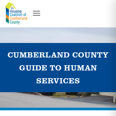
CUMBERLAND COUNTY
GUIDE TO HUMAN
SERVICES