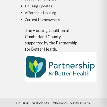
Housing Updates
Affordable Housing
Current Homeowners
The Housing Coalition of
Cumberland County is
supported by the Partnership
for Better Health.
Housing Coalition of Cumberland County © 2026