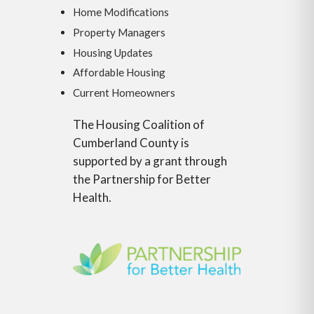
Home Modifications
Property Managers
Housing Updates
Affordable Housing
Current Homeowners
The Housing Coalition of
Cumberland County is
supported by a grant through
the Partnership for Better
Health.