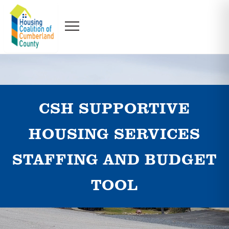
CSH SUPPORTIVE
HOUSING SERVICES
STAFFING AND BUDGET
TOOL