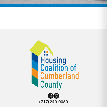
(717) 240-0060