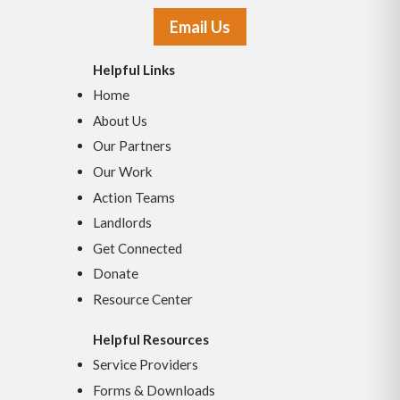
Email Us
Helpful Links
Home
About Us
Our Partners
Our Work
Action Teams
Landlords
Get Connected
Donate
Resource Center
Helpful Resources
Service Providers
Forms & Downloads