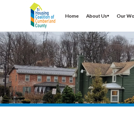
Home
About Us
Our Wo
▾