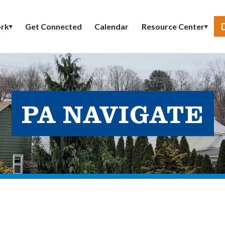
Get Connected
Calendar
rk
Resource Center
▾
▾
PA NAVIGATE