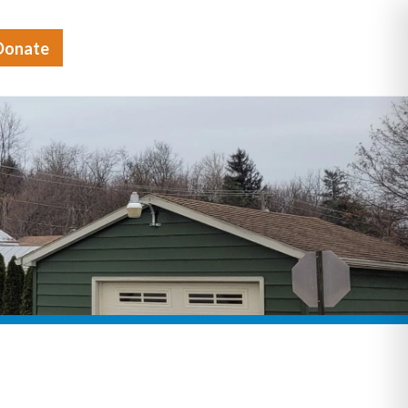
Donate