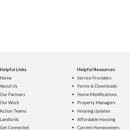
Helpful Links
Helpful Resources
Home
Service Providers
About Us
Forms & Downloads
Our Partners
Home Modifications
Our Work
Property Managers
Action Teams
Housing Updates
Landlords
Affordable Housing
Get Connected
Current Homeowners