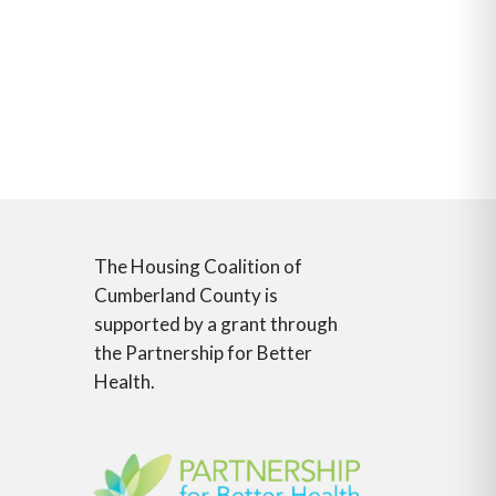
The Housing Coalition of
Cumberland County is
supported by a grant through
the Partnership for Better
Health.