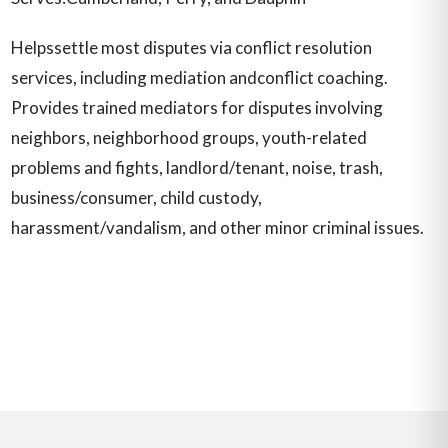
Helpssettle most disputes via conflict resolution
services, including mediation andconflict coaching.
Provides trained mediators for disputes involving
neighbors, neighborhood groups, youth-related
problems and fights, landlord/tenant, noise, trash,
business/consumer, child custody,
harassment/vandalism, and other minor criminal issues.