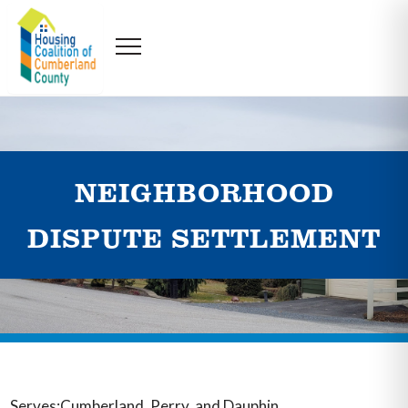
NEIGHBORHOOD
DISPUTE SETTLEMENT
Serves:Cumberland, Perry, and Dauphin