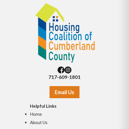
717-609-1801
Email Us
Helpful Links
Home
About Us