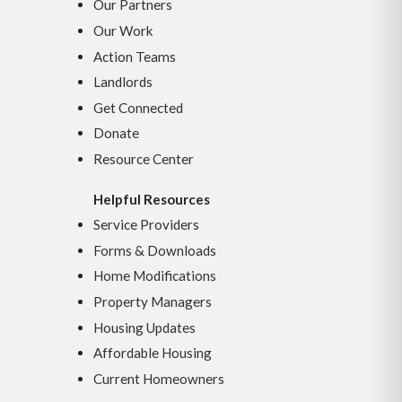
Our Partners
Our Work
Action Teams
Landlords
Get Connected
Donate
Resource Center
Helpful Resources
Service Providers
Forms & Downloads
Home Modifications
Property Managers
Housing Updates
Affordable Housing
Current Homeowners