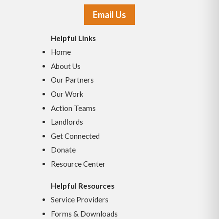
Email Us
Helpful Links
Home
About Us
Our Partners
Our Work
Action Teams
Landlords
Get Connected
Donate
Resource Center
Helpful Resources
Service Providers
Forms & Downloads