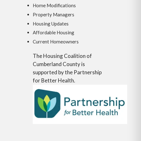
Home Modifications
Property Managers
Housing Updates
Affordable Housing
Current Homeowners
The Housing Coalition of
Cumberland County is
supported by the Partnership
for Better Health.