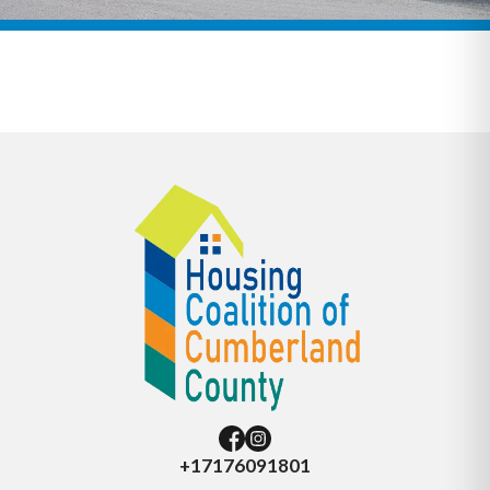
+17176091801