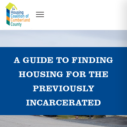
A GUIDE TO FINDING
HOUSING FOR THE
PREVIOUSLY
INCARCERATED