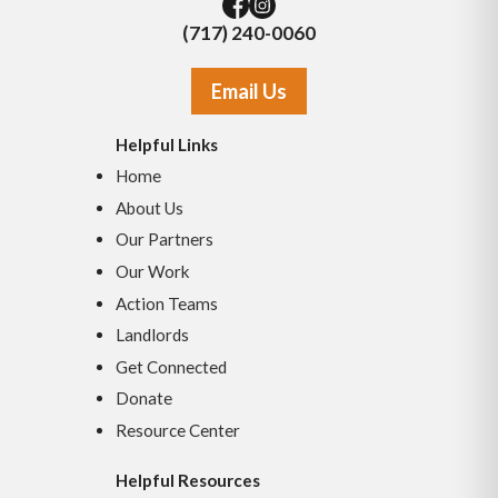
(717) 240-0060
Email Us
Helpful Links
Home
About Us
Our Partners
Our Work
Action Teams
Landlords
Get Connected
Donate
Resource Center
Helpful Resources