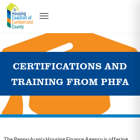
CERTIFICATIONS AND
TRAINING FROM PHFA
The Pennsylvania Housing Finance Agency is offering