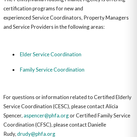
certification programs for new and
experienced Service Coordinators, Property Managers
and Service Providers in the following areas:
Elder Service Coordination
Family Service Coordination
For questions or information related to Certified Elderly
Service Coordination (CESC), please contact Alicia
Spencer,
aspencer@phfa.org
or Certified Family Service
Coordination (CFSC), please contact Danielle
Rudy,
drudy@phfa.org