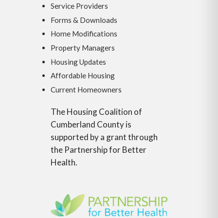
Service Providers
Forms & Downloads
Home Modifications
Property Managers
Housing Updates
Affordable Housing
Current Homeowners
The Housing Coalition of
Cumberland County is
supported by a grant through
the Partnership for Better
Health.