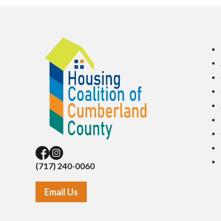
(717) 240-0060
Email Us