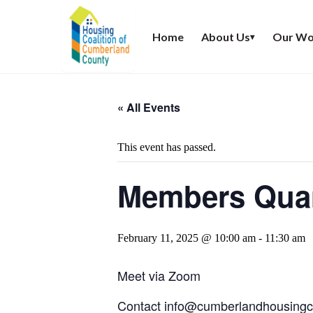
Home
About Us
Our Wo
▾
« All Events
This event has passed.
Members Quar
February 11, 2025 @ 10:00 am
-
11:30 am
Meet via Zoom
Contact
info@cumberlandhousingco