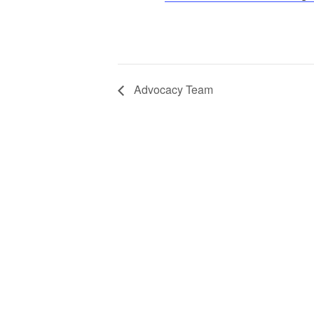
Advocacy Team