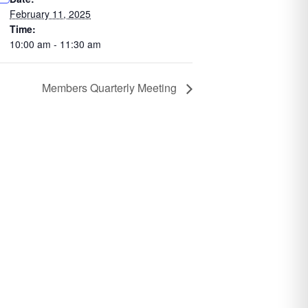
February 11, 2025
Time:
10:00 am - 11:30 am
Members Quarterly Meeting