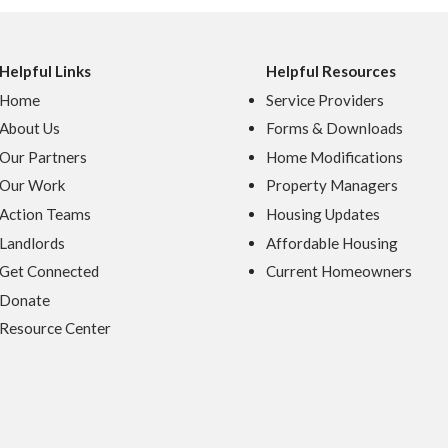
Helpful Links
Helpful Resources
Home
Service Providers
About Us
Forms & Downloads
Our Partners
Home Modifications
Our Work
Property Managers
Action Teams
Housing Updates
Landlords
Affordable Housing
Get Connected
Current Homeowners
Donate
Resource Center