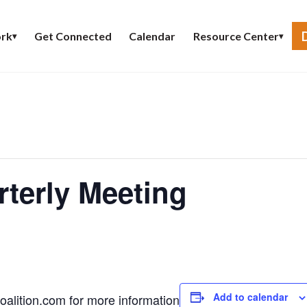
Get Connected
Calendar
rk
Resource Center
▾
▾
terly Meeting
Add to calendar
alition.com
for more information