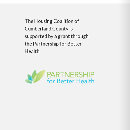
The Housing Coalition of
Cumberland County is
supported by a grant through
the Partnership for Better
Health.