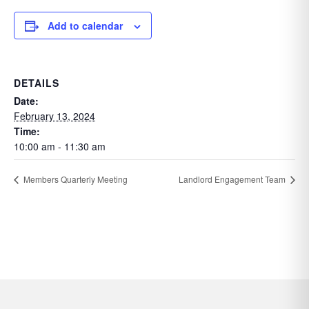
Add to calendar
DETAILS
Date:
February 13, 2024
Time:
10:00 am - 11:30 am
Members Quarterly Meeting
Landlord Engagement Team