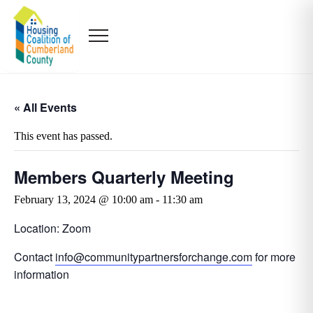
« All Events
This event has passed.
Members Quarterly Meeting
February 13, 2024 @ 10:00 am
-
11:30 am
Location: Zoom
Contact
info@communitypartnersforchange.com
for more
information