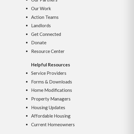
Our Work
Action Teams
Landlords
Get Connected
Donate
Resource Center
Helpful Resources
Service Providers
Forms & Downloads
Home Modifications
Property Managers
Housing Updates
Affordable Housing
Current Homeowners