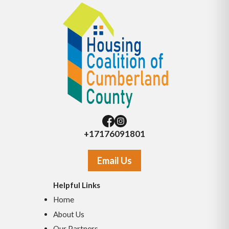
+17176091801
Email Us
Helpful Links
Home
About Us
Our Partners