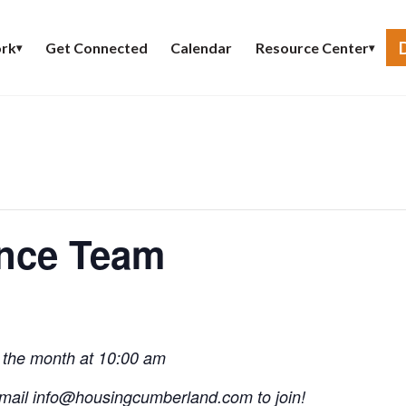
Get Connected
Calendar
rk
Resource Center
▾
▾
ence Team
 the month at 10:00 am
mail
info@
housingcumberland.com
to join!