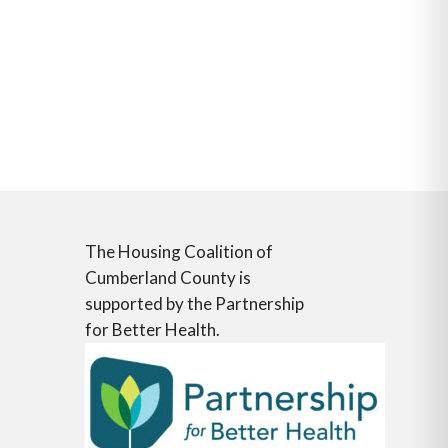
The Housing Coalition of
Cumberland County is
supported by the Partnership
for Better Health.