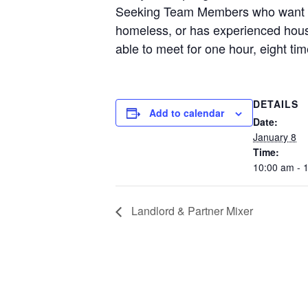
Seeking Team Members who want to
homeless, or has experienced hous
able to meet for one hour, eight ti
DETAILS
Add to calendar
Date:
January 8
Time:
10:00 am - 
Landlord & Partner Mixer