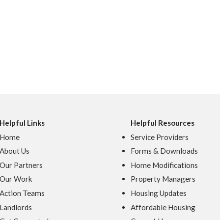
Helpful Links
Helpful Resources
Home
Service Providers
About Us
Forms & Downloads
Our Partners
Home Modifications
Our Work
Property Managers
Action Teams
Housing Updates
Landlords
Affordable Housing