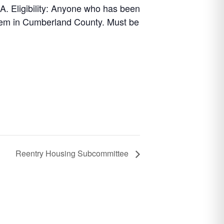
 Eligibility: Anyone who has been
stem in Cumberland County. Must be
Reentry Housing Subcommittee