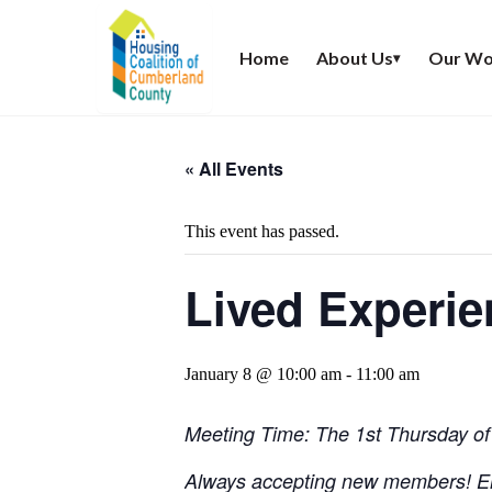
Home
About Us
Our Wo
▾
« All Events
This event has passed.
Lived Experi
January 8 @ 10:00 am
-
11:00 am
Meeting Time: The 1st Thursday of
Always accepting new members! E