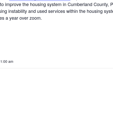
 improve the housing system in Cumberland County, PA.
ing instability and used services within the housing sy
mes a year over zoom.
11:00 am