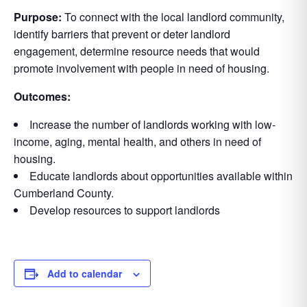
Purpose:
To connect with the local landlord community,
identify barriers that prevent or deter landlord
engagement, determine resource needs that would
promote involvement with people in need of housing.
Outcomes:
Increase the number of landlords working with low-
income, aging, mental health, and others in need of
housing.
Educate landlords about opportunities available within
Cumberland County.
Develop resources to support landlords
Add to calendar