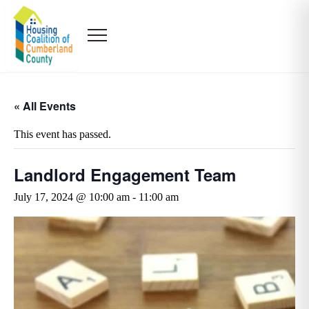
« All Events
This event has passed.
Landlord Engagement Team
July 17, 2024 @ 10:00 am
-
11:00 am