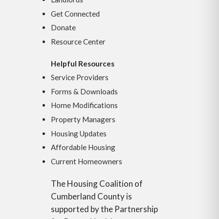
Get Connected
Donate
Resource Center
Helpful Resources
Service Providers
Forms & Downloads
Home Modifications
Property Managers
Housing Updates
Affordable Housing
Current Homeowners
The Housing Coalition of
Cumberland County is
supported by the Partnership