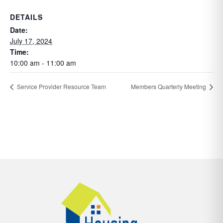
DETAILS
Date:
July 17, 2024
Time:
10:00 am - 11:00 am
Service Provider Resource Team
Members Quarterly Meeting