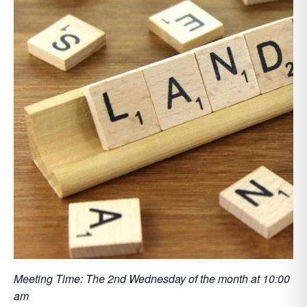
Meeting Time: The 2nd Wednesday of the month at 10:00
am