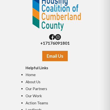
+17176091801
Email Us
Helpful Links
Home
About Us
Our Partners
Our Work
Action Teams
Landlords