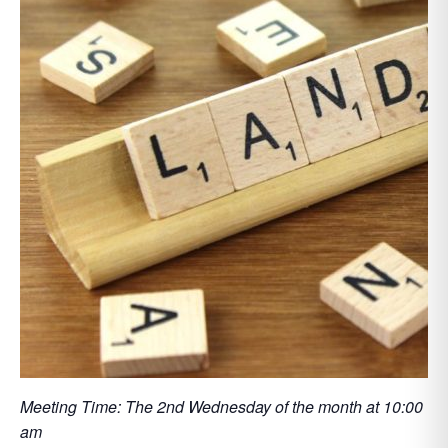
Meeting Time: The 2nd Wednesday of the month at 10:00
am