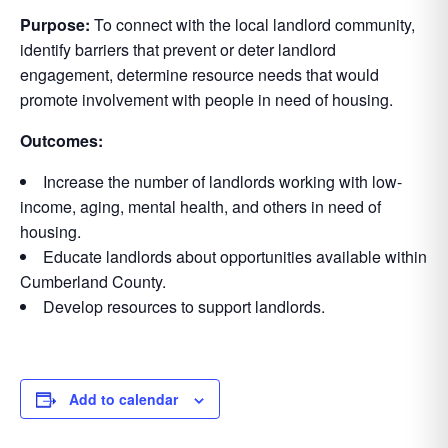
Purpose:
To connect with the local landlord community,
identify barriers that prevent or deter landlord
engagement, determine resource needs that would
promote involvement with people in need of housing.
Outcomes:
Increase the number of landlords working with low-
income, aging, mental health, and others in need of
housing.
Educate landlords about opportunities available within
Cumberland County.
Develop resources to support landlords.
Add to calendar