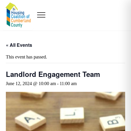
« All Events
This event has passed.
Landlord Engagement Team
June 12, 2024 @ 10:00 am
-
11:00 am