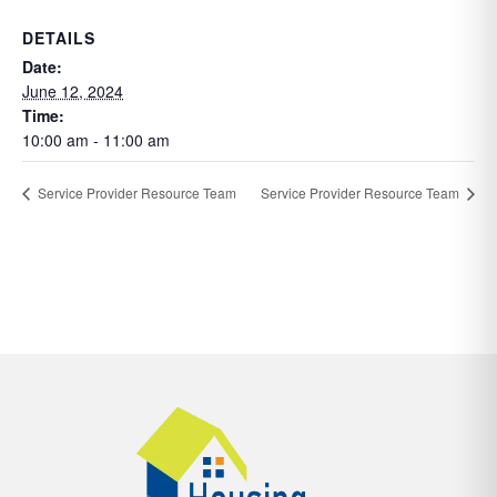
DETAILS
Date:
June 12, 2024
Time:
10:00 am - 11:00 am
Service Provider Resource Team
Service Provider Resource Team