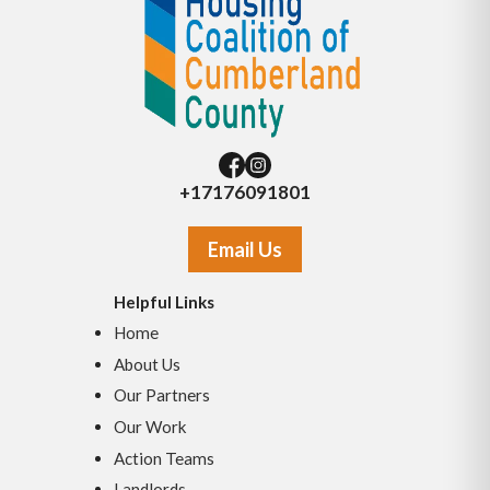
+17176091801
Email Us
Helpful Links
Home
About Us
Our Partners
Our Work
Action Teams
Landlords