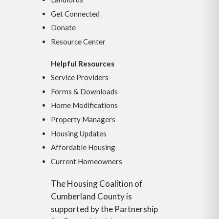
Get Connected
Donate
Resource Center
Helpful Resources
Service Providers
Forms & Downloads
Home Modifications
Property Managers
Housing Updates
Affordable Housing
Current Homeowners
The Housing Coalition of
Cumberland County is
supported by the Partnership