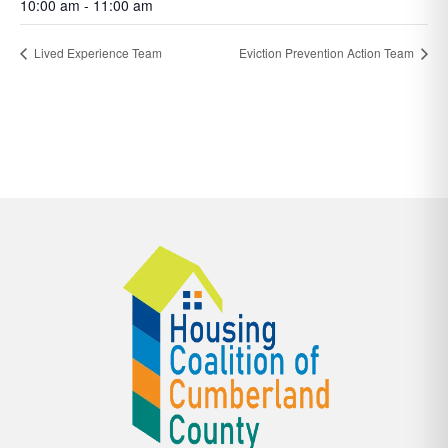
10:00 am - 11:00 am
Lived Experience Team
Eviction Prevention Action Team