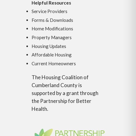
Helpful Resources
Service Providers
Forms & Downloads
Home Modifications
Property Managers
Housing Updates
Affordable Housing
Current Homeowners
The Housing Coalition of
Cumberland County is
supported by a grant through
the Partnership for Better
Health.