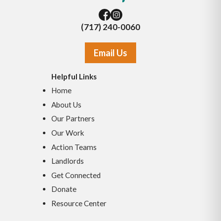
(717) 240-0060
Email Us
Helpful Links
Home
About Us
Our Partners
Our Work
Action Teams
Landlords
Get Connected
Donate
Resource Center