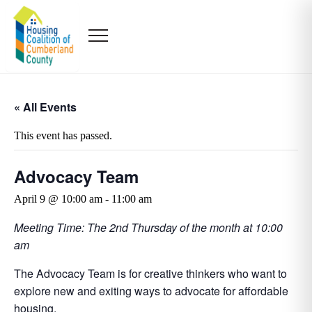
« All Events
This event has passed.
Advocacy Team
April 9 @ 10:00 am
-
11:00 am
Meeting Time: The 2nd Thursday of the month at 10:00
am
The Advocacy Team is for creative thinkers who want to
explore new and exiting ways to advocate for affordable
housing.