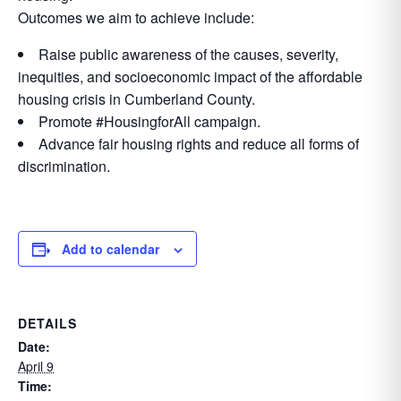
Outcomes we aim to achieve include:
Raise public awareness of the causes, severity,
inequities, and socioeconomic impact of the affordable
housing crisis in Cumberland County.
Promote #HousingforAll campaign.
Advance fair housing rights and reduce all forms of
discrimination.
Add to calendar
DETAILS
Date:
April 9
Time: