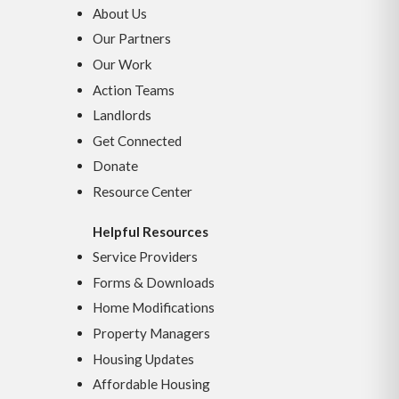
About Us
Our Partners
Our Work
Action Teams
Landlords
Get Connected
Donate
Resource Center
Helpful Resources
Service Providers
Forms & Downloads
Home Modifications
Property Managers
Housing Updates
Affordable Housing