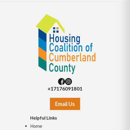
+17176091801
Email Us
Helpful Links
Home