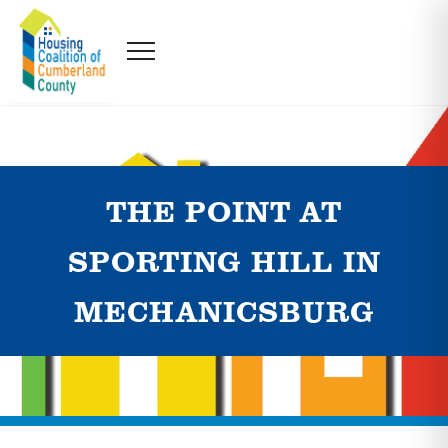
THE POINT AT
SPORTING HILL IN
MECHANICSBURG