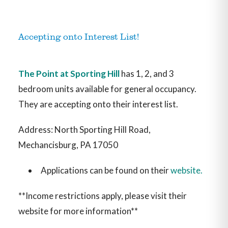
Accepting onto Interest List!
The Point at Sporting Hill
has 1, 2, and 3
bedroom units available for general occupancy.
They are accepting onto their interest list.
Address: North Sporting Hill Road,
Mechancisburg, PA 17050
Applications can be found on their
website.
**Income restrictions apply, please visit their
website for more information**