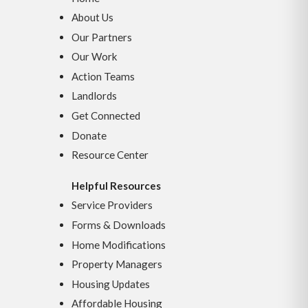
About Us
Our Partners
Our Work
Action Teams
Landlords
Get Connected
Donate
Resource Center
Helpful Resources
Service Providers
Forms & Downloads
Home Modifications
Property Managers
Housing Updates
Affordable Housing