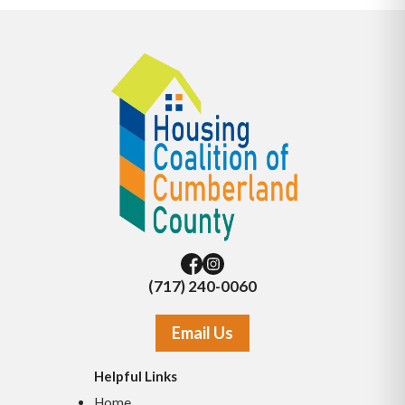
(717) 240-0060
Email Us
Helpful Links
Home