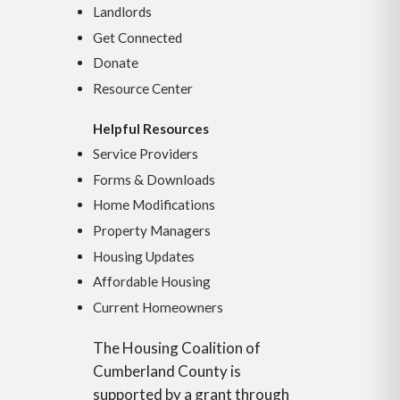
Landlords
Get Connected
Donate
Resource Center
Helpful Resources
Service Providers
Forms & Downloads
Home Modifications
Property Managers
Housing Updates
Affordable Housing
Current Homeowners
The Housing Coalition of
Cumberland County is
supported by a grant through