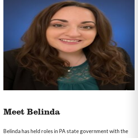
Meet Belinda
Belinda has held roles in PA state government with the