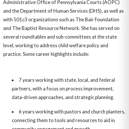
Administrative Office of Pennsylvania Courts (AOPC)
and the Department of Human Services (DHS), as well as
with 501c3 organizations such as The Bair Foundation
and The Baptist Resource Network. She has served on
several roundtables and sub-committees at the state
level, working to address child welfare policy and
practice. Some career highlights include:
7 years working with state, local, and federal
partners, with a focus on process improvement,
data-driven approaches, and strategic planning.
6 years working with pastors and church planters,
connecting them to tools and resources to aid in
community engagement and growth.