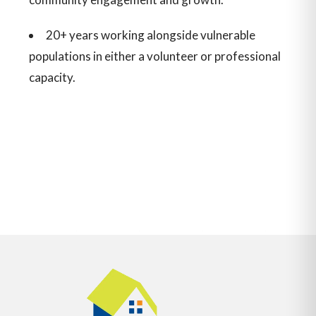
20+ years working alongside vulnerable
populations in either a volunteer or professional
capacity.