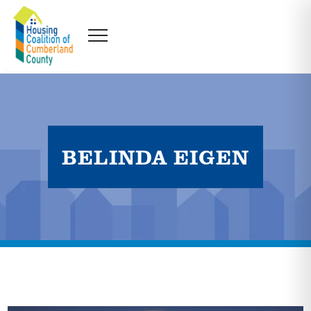
BELINDA EIGEN