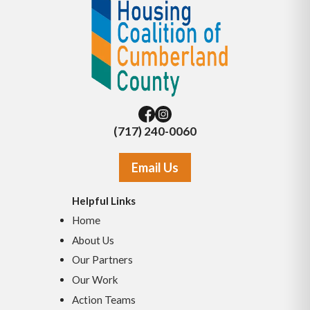
(717) 240-0060
Email Us
Helpful Links
Home
About Us
Our Partners
Our Work
Action Teams