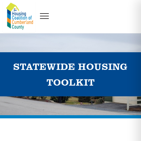
STATEWIDE HOUSING
TOOLKIT