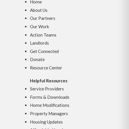
Home
About Us
Our Partners
Our Work
Action Teams
Landlords
Get Connected
Donate
Resource Center
Helpful Resources
Service Providers
Forms & Downloads
Home Modifications
Property Managers
Housing Updates