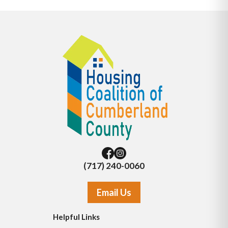
(717) 240-0060
Email Us
Helpful Links