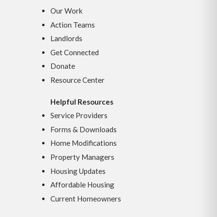
Our Work
Action Teams
Landlords
Get Connected
Donate
Resource Center
Helpful Resources
Service Providers
Forms & Downloads
Home Modifications
Property Managers
Housing Updates
Affordable Housing
Current Homeowners