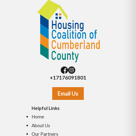
+17176091801
Email Us
Helpful Links
Home
About Us
Our Partners