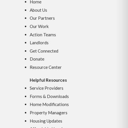
Home
About Us
Our Partners
Our Work
Action Teams
Landlords
Get Connected
Donate
Resource Center
Helpful Resources
Service Providers
Forms & Downloads
Home Modifications
Property Managers
Housing Updates