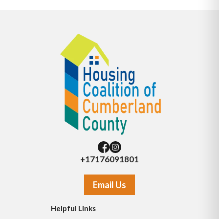
+17176091801
Email Us
Helpful Links