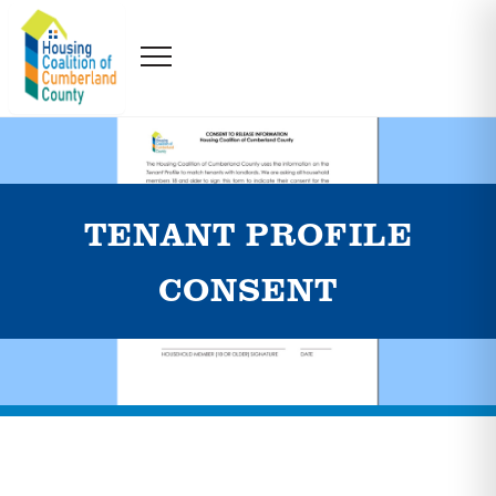
TENANT PROFILE
CONSENT