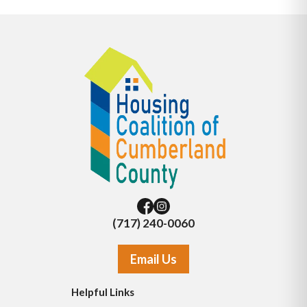
(717) 240-0060
Email Us
Helpful Links