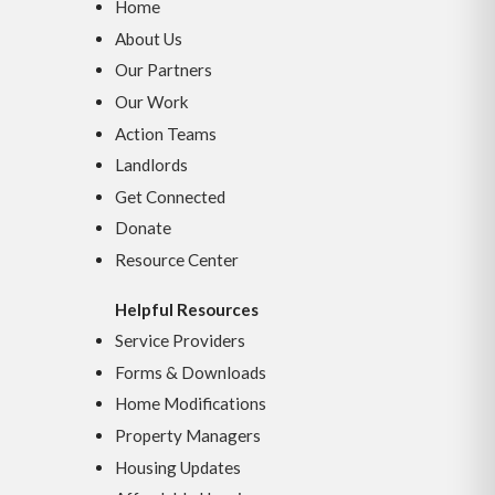
Home
About Us
Our Partners
Our Work
Action Teams
Landlords
Get Connected
Donate
Resource Center
Helpful Resources
Service Providers
Forms & Downloads
Home Modifications
Property Managers
Housing Updates