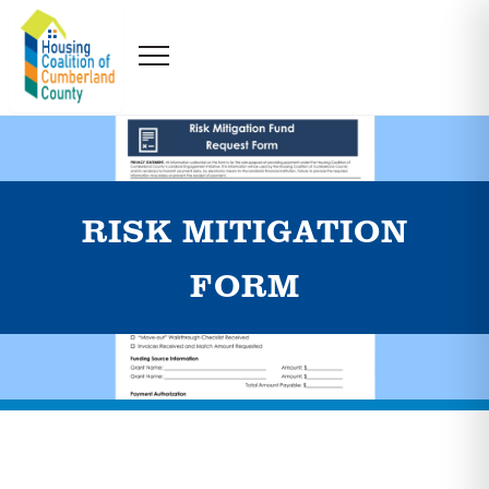
RISK MITIGATION
FORM