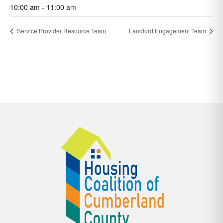
10:00 am - 11:00 am
Service Provider Resource Team
Landlord Engagement Team