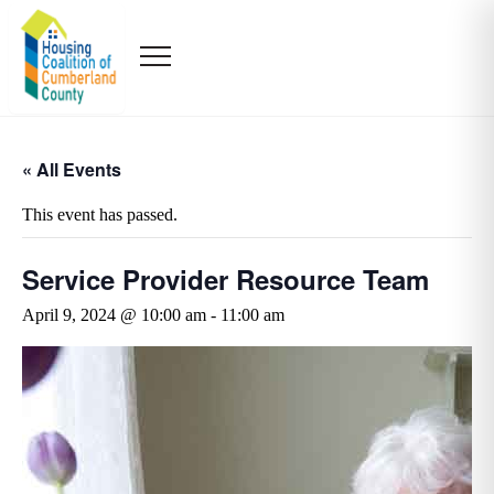
« All Events
This event has passed.
Service Provider Resource Team
April 9, 2024 @ 10:00 am
-
11:00 am