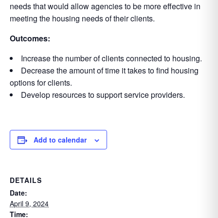
needs that would allow agencies to be more effective in
meeting the housing needs of their clients.
Outcomes:
Increase the number of clients connected to housing.
Decrease the amount of time it takes to find housing
options for clients.
Develop resources to support service providers.
Add to calendar
DETAILS
Date:
April 9, 2024
Time: