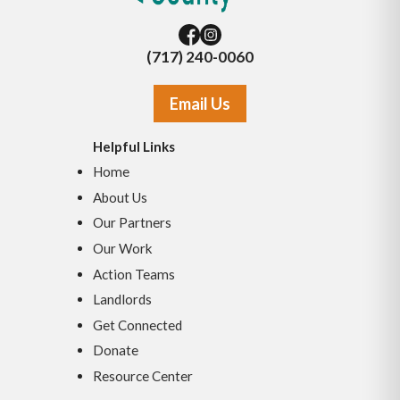
(717) 240-0060
Email Us
Helpful Links
Home
About Us
Our Partners
Our Work
Action Teams
Landlords
Get Connected
Donate
Resource Center