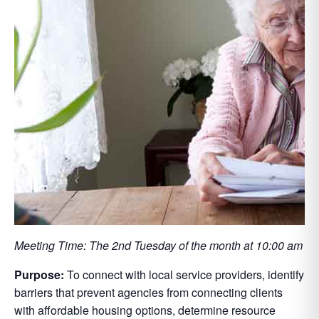
Meeting Time: The 2nd Tuesday of the month at 10:00 am
Purpose:
To connect with local service providers, identify
barriers that prevent agencies from connecting clients
with affordable housing options, determine resource