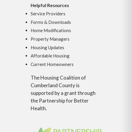
Helpful Resources
Service Providers
Forms & Downloads
Home Modifications
Property Managers
Housing Updates
Affordable Housing
Current Homeowners
The Housing Coalition of
Cumberland County is
supported by a grant through
the Partnership for Better
Health.