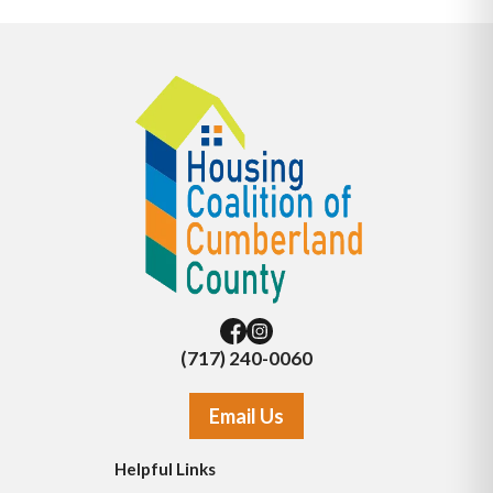
(717) 240-0060
Email Us
Helpful Links