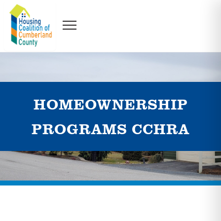
HOMEOWNERSHIP
PROGRAMS CCHRA