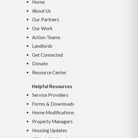
Home
About Us
Our Partners
Our Work
Action Teams
Landlords
Get Connected
Donate
Resource Center
Helpful Resources
Service Providers
Forms & Downloads
Home Modifications
Property Managers
Housing Updates