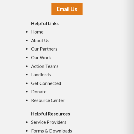
Email Us
Helpful Links
Home
About Us
Our Partners
Our Work
Action Teams
Landlords
Get Connected
Donate
Resource Center
Helpful Resources
Service Providers
Forms & Downloads