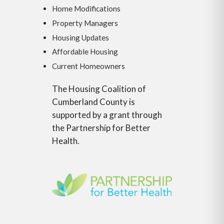
Home Modifications
Property Managers
Housing Updates
Affordable Housing
Current Homeowners
The Housing Coalition of
Cumberland County is
supported by a grant through
the Partnership for Better
Health.