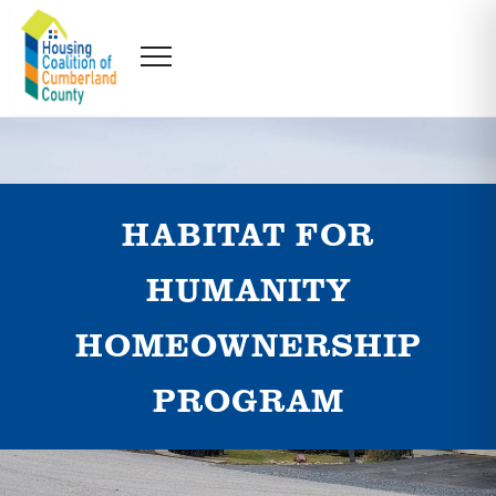
HABITAT FOR
HUMANITY
HOMEOWNERSHIP
PROGRAM