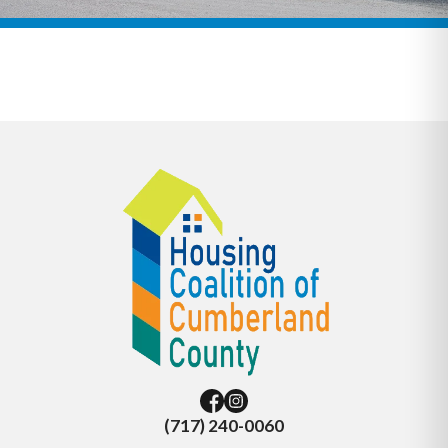
(717) 240-0060