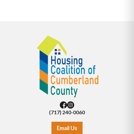
(717) 240-0060
Email Us