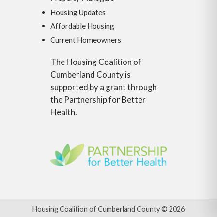
Housing Updates
Affordable Housing
Current Homeowners
The Housing Coalition of
Cumberland County is
supported by a grant through
the Partnership for Better
Health.
Housing Coalition of Cumberland County © 2026