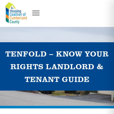
TENFOLD – KNOW YOUR
RIGHTS LANDLORD &
TENANT GUIDE