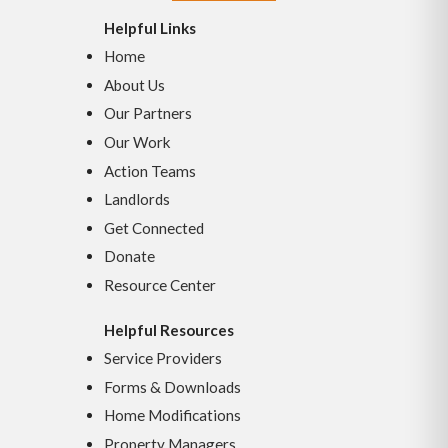
Helpful Links
Home
About Us
Our Partners
Our Work
Action Teams
Landlords
Get Connected
Donate
Resource Center
Helpful Resources
Service Providers
Forms & Downloads
Home Modifications
Property Managers