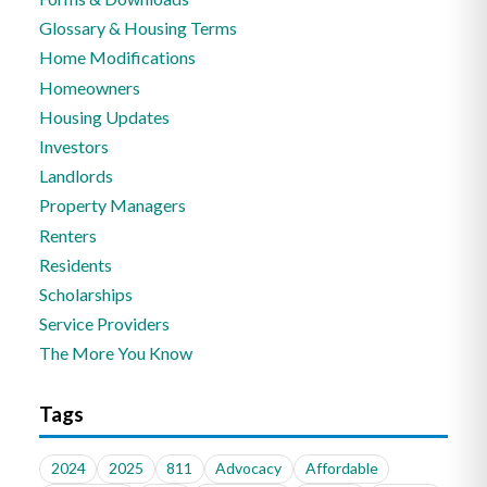
Glossary & Housing Terms
Home Modifications
Homeowners
Housing Updates
Investors
Landlords
Property Managers
Renters
Residents
Scholarships
Service Providers
The More You Know
Tags
2024
2025
811
Advocacy
Affordable