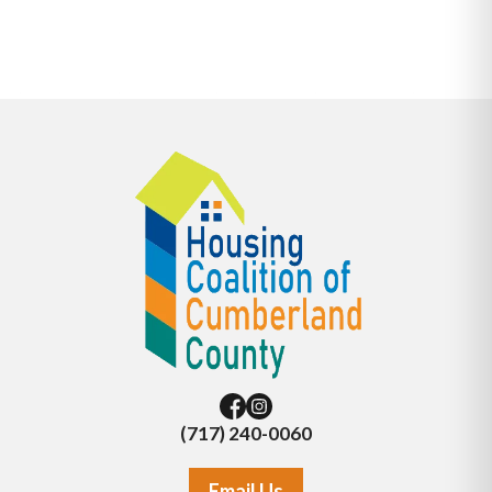
(717) 240-0060
Email Us