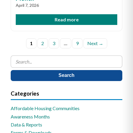
April 7, 2026
Read more
Posts
1
2
3
…
9
Next →
pagination
Search
for:
Categories
Affordable Housing Communities
Awareness Months
Data & Reports
Forms & Downloads