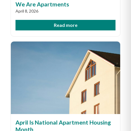
We Are Apartments
April 8, 2026
Read more
April Is National Apartment Housing
Month