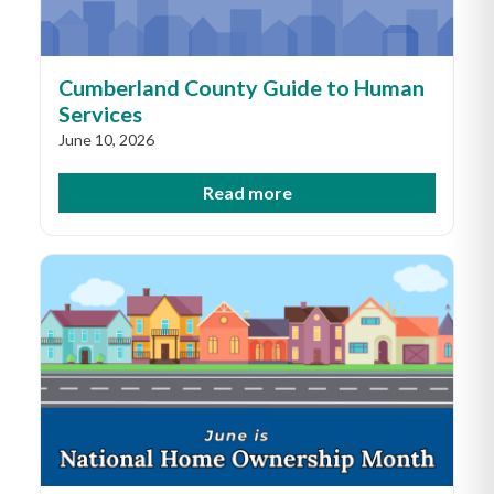
Cumberland County Guide to Human
Services
June 10, 2026
Read more