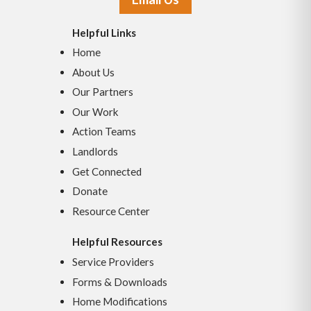
Helpful Links
Home
About Us
Our Partners
Our Work
Action Teams
Landlords
Get Connected
Donate
Resource Center
Helpful Resources
Service Providers
Forms & Downloads
Home Modifications