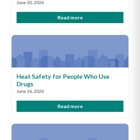
June 30, 2026
Read more
Heat Safety for People Who Use
Drugs
June 16, 2026
Read more