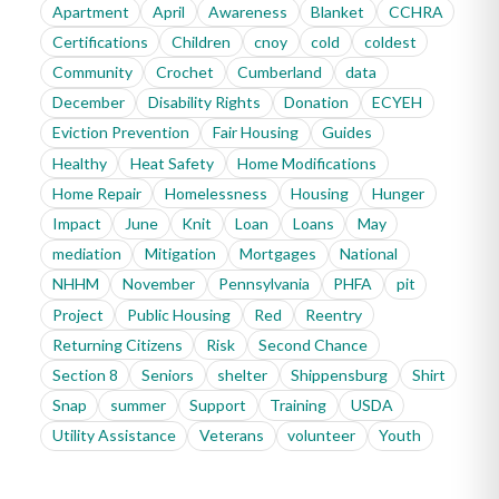
Apartment
April
Awareness
Blanket
CCHRA
Certifications
Children
cnoy
cold
coldest
Community
Crochet
Cumberland
data
December
Disability Rights
Donation
ECYEH
Eviction Prevention
Fair Housing
Guides
Healthy
Heat Safety
Home Modifications
Home Repair
Homelessness
Housing
Hunger
Impact
June
Knit
Loan
Loans
May
mediation
Mitigation
Mortgages
National
NHHM
November
Pennsylvania
PHFA
pit
Project
Public Housing
Red
Reentry
Returning Citizens
Risk
Second Chance
Section 8
Seniors
shelter
Shippensburg
Shirt
Snap
summer
Support
Training
USDA
Utility Assistance
Veterans
volunteer
Youth