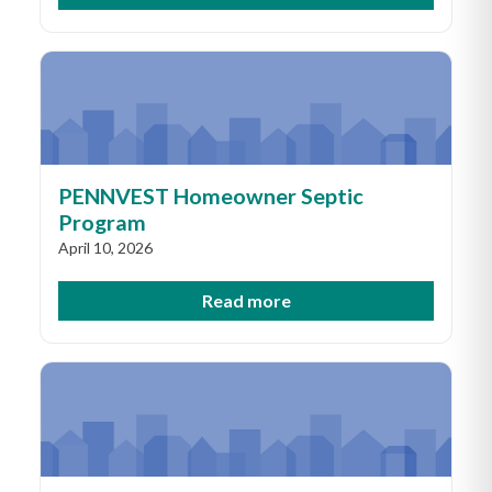
PENNVEST Homeowner Septic
Program
April 10, 2026
Read more