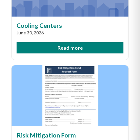
Cooling Centers
June 30, 2026
Read more
Risk Mitigation Form