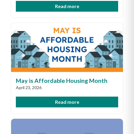
Read more
May is Affordable Housing Month
April 23, 2026
Read more