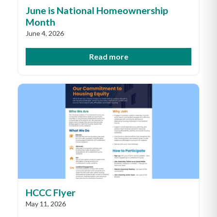
June is National Homeownership
Month
June 4, 2026
Read more
HCCC Flyer
May 11, 2026