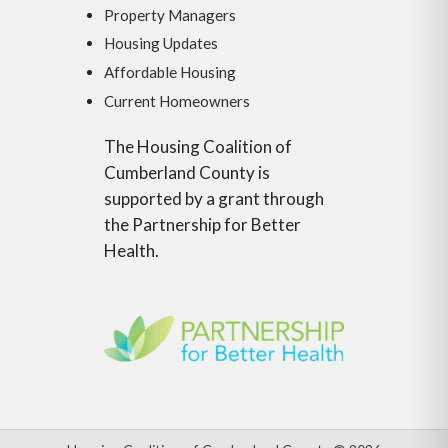
Property Managers
Housing Updates
Affordable Housing
Current Homeowners
The Housing Coalition of
Cumberland County is
supported by a grant through
the Partnership for Better
Health.