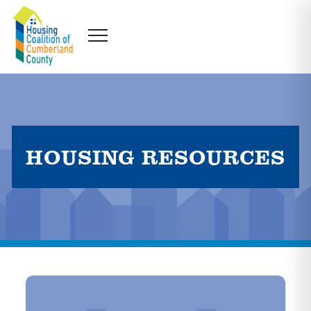
HOUSING RESOURCES