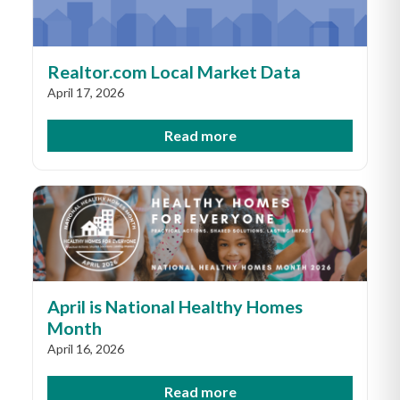
Realtor.com Local Market Data
April 17, 2026
Read more
April is National Healthy Homes
Month
April 16, 2026
Read more